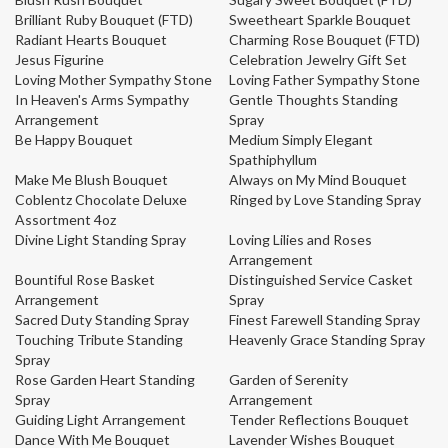
Brilliant Ruby Bouquet (FTD)
Sweetheart Sparkle Bouquet
Radiant Hearts Bouquet
Charming Rose Bouquet (FTD)
Jesus Figurine
Celebration Jewelry Gift Set
Loving Mother Sympathy Stone
Loving Father Sympathy Stone
In Heaven's Arms Sympathy
Gentle Thoughts Standing
Arrangement
Spray
Be Happy Bouquet
Medium Simply Elegant
Spathiphyllum
Make Me Blush Bouquet
Always on My Mind Bouquet
Coblentz Chocolate Deluxe
Ringed by Love Standing Spray
Assortment 4oz
Divine Light Standing Spray
Loving Lilies and Roses
Arrangement
Bountiful Rose Basket
Distinguished Service Casket
Arrangement
Spray
Sacred Duty Standing Spray
Finest Farewell Standing Spray
Touching Tribute Standing
Heavenly Grace Standing Spray
Spray
Rose Garden Heart Standing
Garden of Serenity
Spray
Arrangement
Guiding Light Arrangement
Tender Reflections Bouquet
Dance With Me Bouquet
Lavender Wishes Bouquet