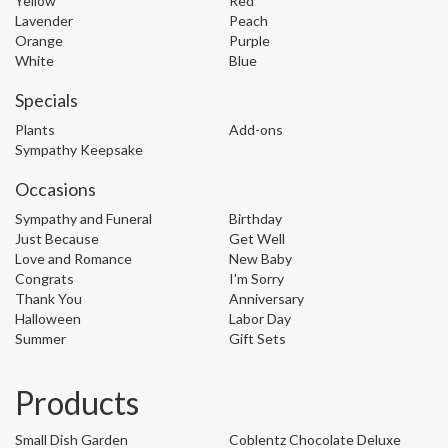
Yellow
Red
Lavender
Peach
Orange
Purple
White
Blue
Specials
Plants
Add-ons
Sympathy Keepsake
Occasions
Sympathy and Funeral
Birthday
Just Because
Get Well
Love and Romance
New Baby
Congrats
I'm Sorry
Thank You
Anniversary
Halloween
Labor Day
Summer
Gift Sets
Products
Small Dish Garden
Coblentz Chocolate Deluxe