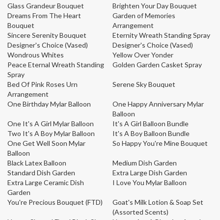
Glass Grandeur Bouquet
Brighten Your Day Bouquet
Dreams From The Heart
Garden of Memories
Bouquet
Arrangement
Sincere Serenity Bouquet
Eternity Wreath Standing Spray
Designer's Choice (Vased)
Designer's Choice (Vased)
Wondrous Whites
Yellow Over Yonder
Peace Eternal Wreath Standing
Golden Garden Casket Spray
Spray
Bed Of Pink Roses Urn
Serene Sky Bouquet
Arrangement
One Birthday Mylar Balloon
One Happy Anniversary Mylar
Balloon
One It's A Girl Mylar Balloon
It's A Girl Balloon Bundle
Two It's A Boy Mylar Balloon
It's A Boy Balloon Bundle
One Get Well Soon Mylar
So Happy You're Mine Bouquet
Balloon
Black Latex Balloon
Medium Dish Garden
Standard Dish Garden
Extra Large Dish Garden
Extra Large Ceramic Dish
I Love You Mylar Balloon
Garden
You're Precious Bouquet (FTD)
Goat's Milk Lotion & Soap Set
(Assorted Scents)