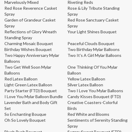
Marvelously Mixed
Riveting Reds
Red Rose Reverence Casket
Rose & Lily Tribute Standing
Spray
Spray
Garden of Grandeur Casket
Red Rose Sanctuary Casket
Spray
Spray
Reflections of Glory Wreath
Your Light Shines Bouquet
Standing Spray
Charming Mosaic Bouquet
Peaceful Clouds Bouquet
Birthday Wishes Bouquet
Two Birthday Mylar Balloons
Two Happy Anniversary Mylar
Two It's A Girl Mylar Balloons
Balloons
Two Get Well Soon Mylar
One Thinking Of You Mylar
Balloons
Balloon
Red Latex Balloon
Yellow Latex Balloon
Light Green Latex Balloon
Silver Latex Balloon
Party Starter (FTD) Bouquet
Two I Love You Mylar Balloons
I Love You Mylar Balloon Bundle
Candy Kisses Bouquet (FTD)
Lavender Bath and Body Gift
Creative Coasters-Colorful
Set
Birds
So Enchanting Bouque
Red White and Blooms
Oh So Lovely Bouquet
Sentiments of Serenity Standing
Spray
Blush Rush Bouquet
Sugary Sweet Bouquet (FTD)