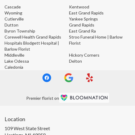
Cascade
Kentwood
Wyoming
East Grand Rapids
Cutlerville
Yankee Springs
Dutton
Grand Rapids
Byron Township
East Grand Ra
Corewell Health Grand Rapids
Stroo Funeral Home | Barlow
Hospitals Blodgett Hospital |
Florist
Barlow Florist
Middleville
Hickory Corners
Lake Odessa
Delton
Caledonia
Premier florist on
Location
109 West State Street
(link
Hastings, MI 49058