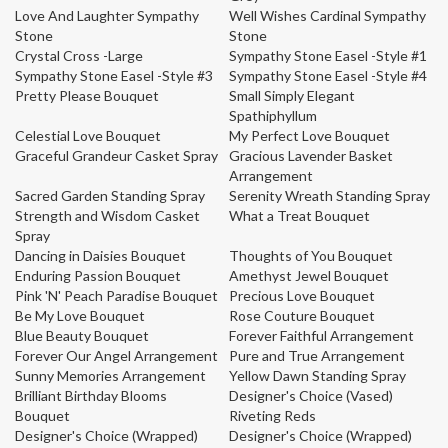
Love And Laughter Sympathy
Well Wishes Cardinal Sympathy
Stone
Stone
Crystal Cross -Large
Sympathy Stone Easel -Style #1
Sympathy Stone Easel -Style #3
Sympathy Stone Easel -Style #4
Pretty Please Bouquet
Small Simply Elegant
Spathiphyllum
Celestial Love Bouquet
My Perfect Love Bouquet
Graceful Grandeur Casket Spray
Gracious Lavender Basket
Arrangement
Sacred Garden Standing Spray
Serenity Wreath Standing Spray
Strength and Wisdom Casket
What a Treat Bouquet
Spray
Dancing in Daisies Bouquet
Thoughts of You Bouquet
Enduring Passion Bouquet
Amethyst Jewel Bouquet
Pink 'N' Peach Paradise Bouquet
Precious Love Bouquet
Be My Love Bouquet
Rose Couture Bouquet
Blue Beauty Bouquet
Forever Faithful Arrangement
Forever Our Angel Arrangement
Pure and True Arrangement
Sunny Memories Arrangement
Yellow Dawn Standing Spray
Brilliant Birthday Blooms
Designer's Choice (Vased)
Bouquet
Riveting Reds
Designer's Choice (Wrapped)
Designer's Choice (Wrapped)