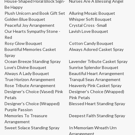
House-Shaped Floral Block Sign-
Nurses Are A Blessing Angel
Be Happy
Plush Unicorn and Book Gift Set
Alluring Mosaic Bouquet
Golden Blue Bouquet
Whisper Soft Bouquet
Peaceful Joy Arrangement
Crystal Cross -Small
Our Hearts Sympathy Stone -
Lavish Love Bouquet
Red
Rosy Glow Bouquet
Cotton Candy Bouquet
Bountiful Memories Casket
Always Adored Casket Spray
Spray
Ocean Breeze Standing Spray
Lavender Tribute Casket Spray
Love's Divine Bouquet
Sunrise Splendor Bouquet
Always A Lady Bouquet
Beautiful Heart Arrangement
True Horizon Arrangement
Tranquil Seas Arrangement
Rose Tribute Arrangement
Heavenly Pink Casket Spray
Designer's Choice (Vased) Pink
Designer's Choice (Wrapped)
Petals
Pink Petals
Designer's Choice (Wrapped)
Blessed Heart Standing Spray
Purple Passion
Memories To Treasure
Deepest Faith Standing Spray
Arrangement
Sweet Solace Standing Spray
In Memoriam Wreath Urn
Arrangement