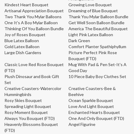
Kindest Heart Bouquet
Growing Love Bouquet
Artisanal Appreciation Bouquet
Dreaming of Blue Bouquet
Two Thank You Mylar Balloons
Thank You Mylar Balloon Bundle
One It's A Boy Mylar Balloon
Get Well Soon Balloon Bundle
Thinking Of You Balloon Bundle
America The Beautiful Bouquet
Joy of Roses Bouquet
Light Pink Latex Balloon
Blue Latex Balloon
Dark Green
Gold Latex Balloon
Comfort Planter Spathiphyllum
Large Dish Gardens
Picture Perfect Pink Rose
Bouquet (FTD)
Classic Love Red Rose Bouquet
Mug With Pad & Pen Set-It's A
(FTD)
Good Day
Plush Dinosaur and Book Gift
10 Piece Baby Boy Clothes Set
Set
Creative Coasters-Watercolor
Creative Coasters-Bee &
Hummingbirds
Beehive
Rosy Skies Bouquet
Ocean Sparkle Bouquet
Spreading Light Bouquet
Love And Light Bouquet
Rosy Moment Bouquet
Enchanted Hearts Bouquet
Always You Bouquet (FTD)
One And Only Bouquet (FTD)
Heavenly Blossoms Bouquet
Angel Figurine
(FTD)