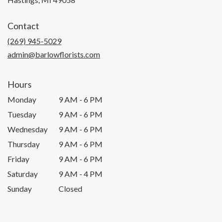
opens
in
Contact
a
new
(269) 945-5029
window)
admin@barlowflorists.com
Hours
Monday
9 AM - 6 PM
Tuesday
9 AM - 6 PM
Wednesday
9 AM - 6 PM
Thursday
9 AM - 6 PM
Friday
9 AM - 6 PM
Saturday
9 AM - 4 PM
Sunday
Closed