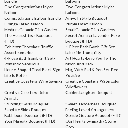
Bundle
Balloons
One Congratulations Mylar
Two Congratulations Mylar
Balloon
Balloons
Congratulations Balloon Bundle
Arrive In Style Bouquet
Orange Latex Balloon
Purple Latex Balloon
Medium Ceramic Dish Garden
Small Ceramic Dish Gardens
The Heartstrings Bouquet
Secret Admirer Lavender Rose
(FTD)
Bouquet (FTD)
Coblentz Chocolate Truffle
4-Piece Bath Bomb Gift Set-
Assortment 4oz
Lakeside Tranquility
4-Piece Bath Bomb Gift Set-
Art Hearts-Love You To The
Romantic Sensuous
Moon And Back
House-Shaped Floral Block Sign-
Mug With Pad & Pen Set-Bee
Life Is Better
Positive
Creative Coasters-Wine Sayings
Creative Coasters-Watercolor
Wildflowers
Creative Coasters-Boho
Golden Laughter Bouquet
Animals
Stunning Swirls Bouquet
Sweet Tenderness Bouquet
Sapphire Skies Bouquet
Feeling Loved Arrangement
Bubblegum Bouquet (FTD)
Gentle Gesture Bouquet (FTD)
Your Majesty Bouquet (FTD)
Our Hearts Sympathy Stone -
Grey