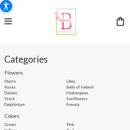
Categories
Flowers
Plants
Lilies
Roses
Bells of Ireland
Daisies
Hydrangeas
Stock
Sunflowers
Delphinium
Freesia
Colors
Green
Pink