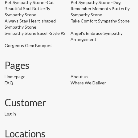
Pet Sympathy Stone -Cat
Pet Sympathy Stone -Dog
Beautiful Soul Butterfly
Remember Moments Butterfly
Sympathy Stone
Sympathy Stone
Always Stay Heart-shaped
Take Comfort Sympathy Stone
Sympathy Stone
Sympathy Stone Easel -Style #2
Angel's Embrace Sympathy
Arrangement
Gorgeous Gem Bouquet
Pages
Homepage
About us
FAQ
Where We Deliver
Customer
Log in
Locations