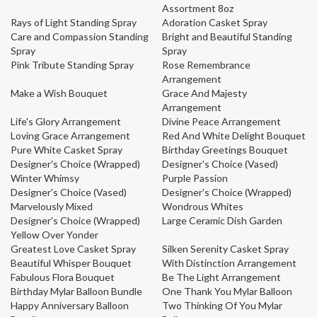
Assortment 8oz
Rays of Light Standing Spray
Adoration Casket Spray
Care and Compassion Standing
Bright and Beautiful Standing
Spray
Spray
Pink Tribute Standing Spray
Rose Remembrance
Arrangement
Make a Wish Bouquet
Grace And Majesty
Arrangement
Life's Glory Arrangement
Divine Peace Arrangement
Loving Grace Arrangement
Red And White Delight Bouquet
Pure White Casket Spray
Birthday Greetings Bouquet
Designer's Choice (Wrapped)
Designer's Choice (Vased)
Winter Whimsy
Purple Passion
Designer's Choice (Vased)
Designer's Choice (Wrapped)
Marvelously Mixed
Wondrous Whites
Designer's Choice (Wrapped)
Large Ceramic Dish Garden
Yellow Over Yonder
Greatest Love Casket Spray
Silken Serenity Casket Spray
Beautiful Whisper Bouquet
With Distinction Arrangement
Fabulous Flora Bouquet
Be The Light Arrangement
Birthday Mylar Balloon Bundle
One Thank You Mylar Balloon
Happy Anniversary Balloon
Two Thinking Of You Mylar