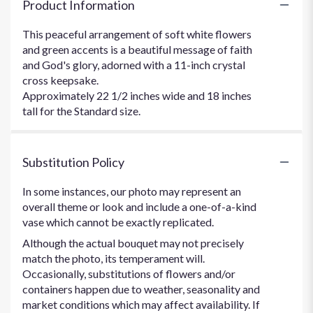
Product Information
This peaceful arrangement of soft white flowers
and green accents is a beautiful message of faith
and God's glory, adorned with a 11-inch crystal
cross keepsake.
Approximately 22 1/2 inches wide and 18 inches
tall for the Standard size.
Substitution Policy
In some instances, our photo may represent an
overall theme or look and include a one-of-a-kind
vase which cannot be exactly replicated.
Although the actual bouquet may not precisely
match the photo, its temperament will.
Occasionally, substitutions of flowers and/or
containers happen due to weather, seasonality and
market conditions which may affect availability. If