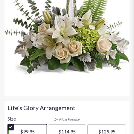
Life's Glory Arrangement
Size
Most Popular
$99.95
$114.95
$129.95