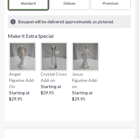
Arrangement size
Standard
Arrangement size
Deluxe
Arrangement size
Premium
Bouquet will be delivered approximately as pictured.
Make It Extra Special
Angel
Crystal Cross
Jesus
Figurine Add-
Add-on
Figurine Add-
On
Starting at
on
Starting at
$29.95
Starting at
$29.95
$29.95