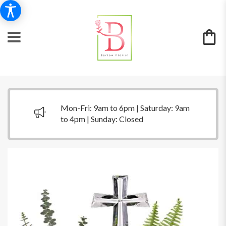
Mon-Fri: 9am to 6pm | Saturday: 9am
to 4pm | Sunday: Closed