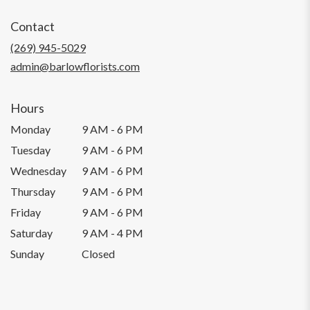
opens
in
Contact
a
new
(269) 945-5029
window)
admin@barlowflorists.com
Hours
Monday
9 AM - 6 PM
Tuesday
9 AM - 6 PM
Wednesday
9 AM - 6 PM
Thursday
9 AM - 6 PM
Friday
9 AM - 6 PM
Saturday
9 AM - 4 PM
Sunday
Closed