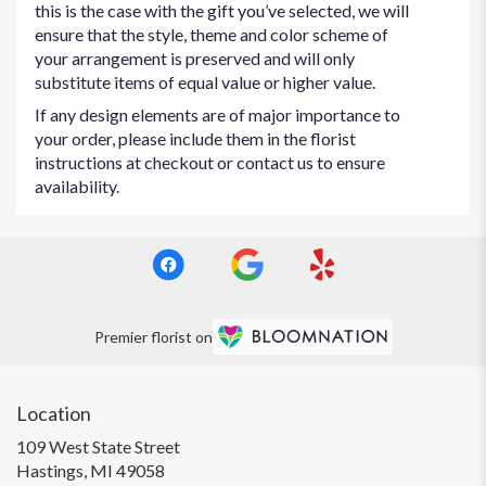
this is the case with the gift you’ve selected, we will
ensure that the style, theme and color scheme of
your arrangement is preserved and will only
substitute items of equal value or higher value.
If any design elements are of major importance to
your order, please include them in the florist
instructions at checkout or contact us to ensure
availability.
Premier florist on
Location
109 West State Street
(link
Hastings, MI 49058