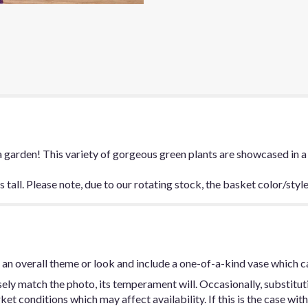
a garden! This variety of gorgeous green plants are showcased in a
tall. Please note, due to our rotating stock, the basket color/styl
an overall theme or look and include a one-of-a-kind vase which c
ly match the photo, its temperament will. Occasionally, substitut
t conditions which may affect availability. If this is the case with 