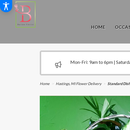
HOME
OCCAS
Mon-Fri: 9am to 6pm | Saturd
Home
Hastings, MI Flower Delivery
Standard Dis