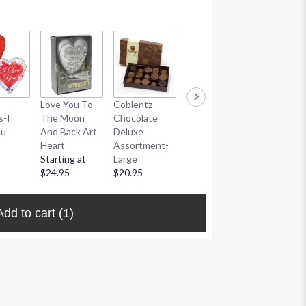
Coblentz
Love You To
Coblentz
Coblentz
Chocolate
s-I
The Moon
Chocolate
Chocolate
Truffle
ou
And Back Art
Deluxe
Deluxe
Assortme
Heart
Assortment-
Assortment-
$20.95
Starting at
Large
Small
$24.95
$20.95
$10.95
Add to cart
(1)