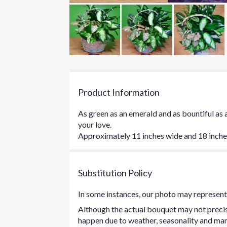
Product Information
As green as an emerald and as bountiful as 
your love.
Approximately 11 inches wide and 18 inches 
Substitution Policy
In some instances, our photo may represent 
Although the actual bouquet may not precise
happen due to weather, seasonality and marke