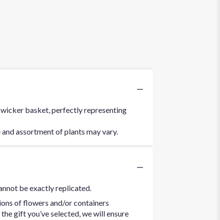
 wicker basket, perfectly representing
e and assortment of plants may vary.
annot be exactly replicated.
ions of flowers and/or containers
the gift you’ve selected, we will ensure