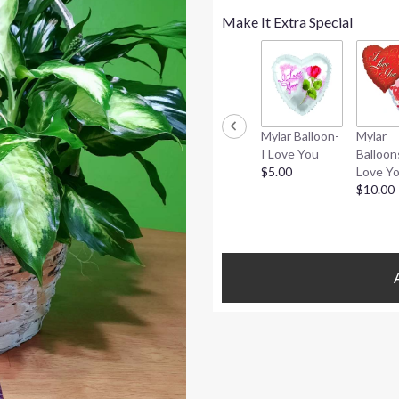
Make It Extra Special
Mylar Balloon-
Mylar
I Love You
Balloon
$5.00
Love Y
$10.00