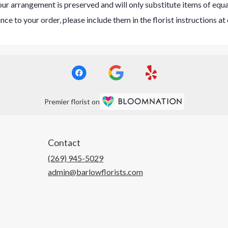
ur arrangement is preserved and will only substitute items of equal
ce to your order, please include them in the florist instructions a
Premier florist on
Contact
(269) 945-5029
admin@barlowflorists.com