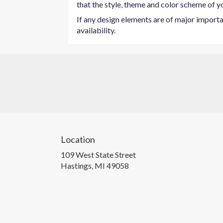
that the style, theme and color scheme of yo
If any design elements are of major importan
availability.
Location
109 West State Street
(link
Hastings, MI 49058
opens
in
a
new
window)