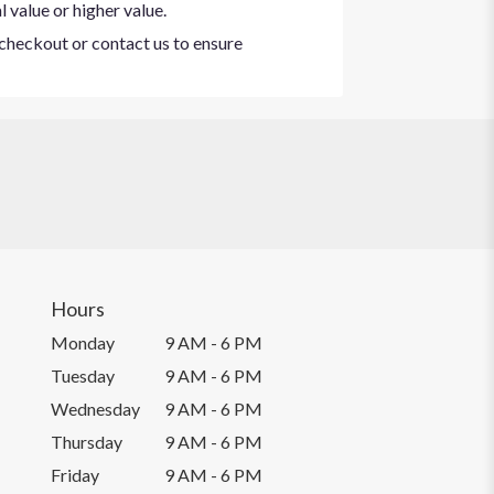
 value or higher value.
t checkout or contact us to ensure
Hours
Monday
9 AM - 6 PM
Tuesday
9 AM - 6 PM
Wednesday
9 AM - 6 PM
Thursday
9 AM - 6 PM
Friday
9 AM - 6 PM