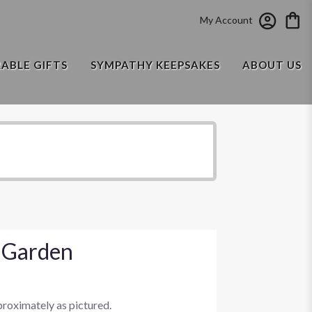
My Account
RABLE GIFTS
SYMPATHY KEEPSAKES
ABOUT US
 Garden
proximately as pictured.