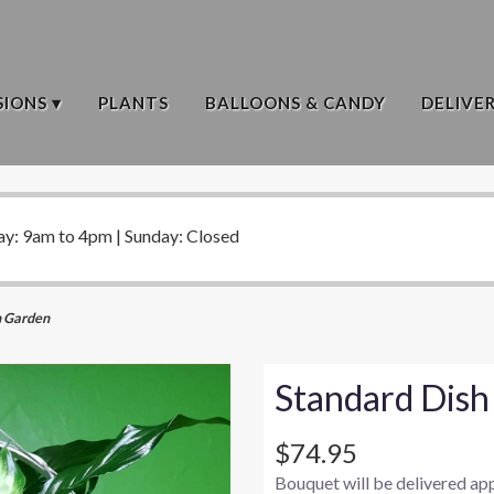
IONS ▾
PLANTS
BALLOONS & CANDY
DELIVE
ay: 9am to 4pm | Sunday: Closed
h Garden
Standard Dish
$74.95
Bouquet will be delivered ap