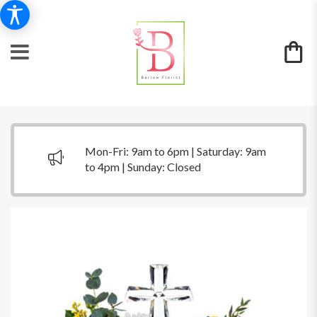
Mon-Fri: 9am to 6pm | Saturday: 9am
to 4pm | Sunday: Closed