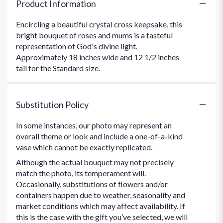
Product Information
Encircling a beautiful crystal cross keepsake, this
bright bouquet of roses and mums is a tasteful
representation of God's divine light.
Approximately 18 inches wide and 12 1/2 inches
tall for the Standard size.
Substitution Policy
In some instances, our photo may represent an
overall theme or look and include a one-of-a-kind
vase which cannot be exactly replicated.
Although the actual bouquet may not precisely
match the photo, its temperament will.
Occasionally, substitutions of flowers and/or
containers happen due to weather, seasonality and
market conditions which may affect availability. If
this is the case with the gift you’ve selected, we will