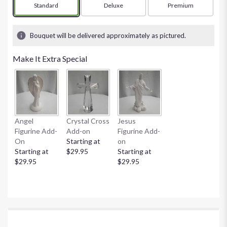
Arrangement size
Standard
Arrangement size
Deluxe
Arrangement size
Premium
Bouquet will be delivered approximately as pictured.
Make It Extra Special
Angel
Crystal Cross
Jesus
Figurine Add-
Add-on
Figurine Add-
On
Starting at
on
Starting at
$29.95
Starting at
$29.95
$29.95