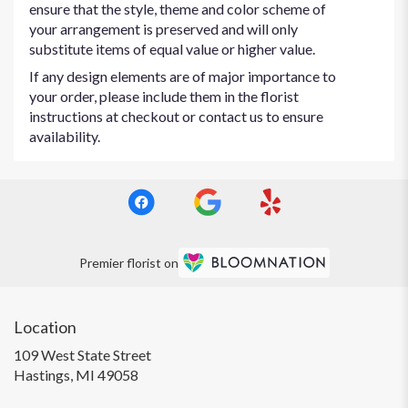
ensure that the style, theme and color scheme of
your arrangement is preserved and will only
substitute items of equal value or higher value.
If any design elements are of major importance to
your order, please include them in the florist
instructions at checkout or contact us to ensure
availability.
Premier florist on
Location
109 West State Street
(link
Hastings, MI 49058
opens
in