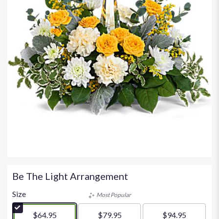
Be The Light Arrangement
Size
Most Popular
$64.95
$79.95
$94.95