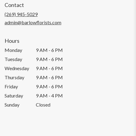
Contact
a
new
(269) 945-5029
window)
admin@barlowflorists.com
Hours
Monday
9 AM - 6 PM
Tuesday
9 AM - 6 PM
Wednesday
9 AM - 6 PM
Thursday
9 AM - 6 PM
Friday
9 AM - 6 PM
Saturday
9 AM - 4 PM
Sunday
Closed