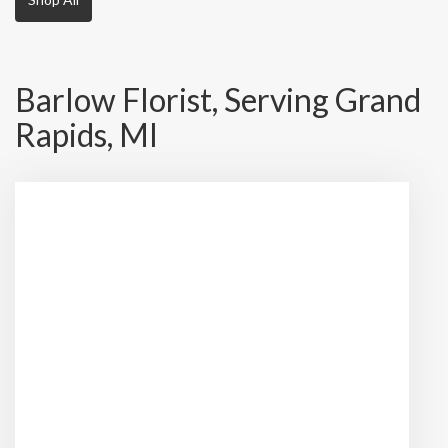
Barlow Florist, Serving Grand
Rapids, MI