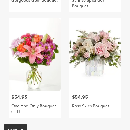
Gorgeous Gem Bouquet
Sunrise Splendor
Bouquet
$54.95
$54.95
One And Only Bouquet
Rosy Skies Bouquet
(FTD)
Shop All