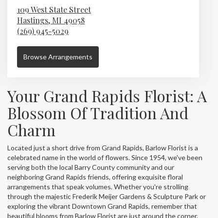
109 West State Street
Hastings,
MI
49058
(269) 945-5029
Browse Arrangements
Your Grand Rapids Florist: A
Blossom Of Tradition And
Charm
Located just a short drive from Grand Rapids, Barlow Florist is a
celebrated name in the world of flowers. Since 1954, we've been
serving both the local Barry County community and our
neighboring Grand Rapids friends, offering exquisite floral
arrangements that speak volumes. Whether you're strolling
through the majestic Frederik Meijer Gardens & Sculpture Park or
exploring the vibrant Downtown Grand Rapids, remember that
beautiful blooms from Barlow Florist are just around the corner,