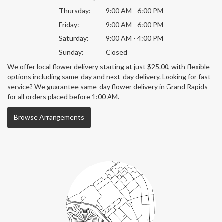
Thursday:
9:00 AM - 6:00 PM
Friday:
9:00 AM - 6:00 PM
Saturday:
9:00 AM - 4:00 PM
Sunday:
Closed
We offer local flower delivery starting at just $25.00, with flexible
options including same-day and next-day delivery. Looking for fast
service? We guarantee same-day flower delivery in Grand Rapids
for all orders placed before 1:00 AM.
Browse Arrangements