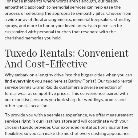
For those moments where words aren't enough, our deeply
empathetic approach to memorial services can help ease the
process of selecting the appropriate sympathy gifts. Choose from
a wide array of floral arrangements, memorial keepsakes, standing
sprays, and more to honor your loved ones. Each piece can be
customized with personal touches that resonate with the
cherished memories you hold.
Tuxedo Rentals: Convenient
And Cost-Effective
Why embark on a lengthy drive into the bigger cities when you can
find everything you need here at Barlow Florist? Our tuxedo rental
service brings Grand Rapids customers a diverse selection of
formal wear at competitive prices. This convenience, paired with
our expertise, ensures you look sharp for weddings, proms, and
other special occasions.
To provide you with a seamless experience, we offer measurement
services right in our Hastings store and will coordinate with your
chosen tuxedo provider. Our extended rental options guarantee
flexibility, so you can make the most of every dashing appearance