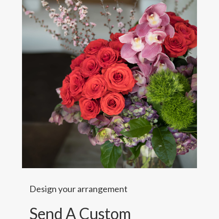
Design your arrangement
Send A Custom