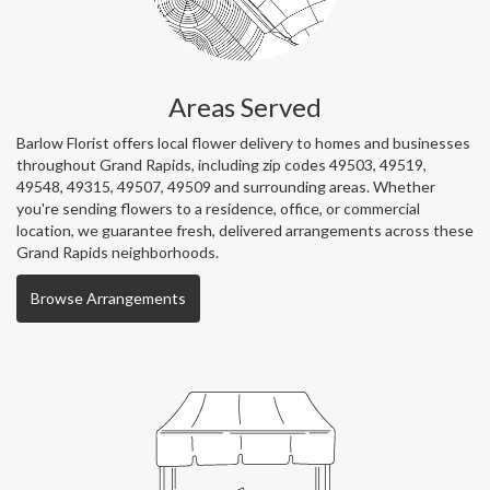
Areas Served
Barlow Florist offers local flower delivery to homes and businesses
throughout Grand Rapids, including zip codes 49503, 49519,
49548, 49315, 49507, 49509 and surrounding areas. Whether
you're sending flowers to a residence, office, or commercial
location, we guarantee fresh, delivered arrangements across these
Grand Rapids neighborhoods.
Browse Arrangements