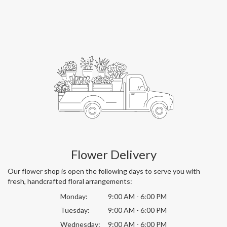
Flower Delivery
Our flower shop is open the following days to serve you with
fresh, handcrafted floral arrangements:
Monday:
9:00 AM - 6:00 PM
Tuesday:
9:00 AM - 6:00 PM
Wednesday:
9:00 AM - 6:00 PM