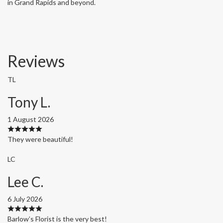
in Grand Rapids and beyond.
Reviews
TL
Tony L.
1 August 2026
They were beautiful!
LC
Lee C.
6 July 2026
Barlow’s Florist is the very best!