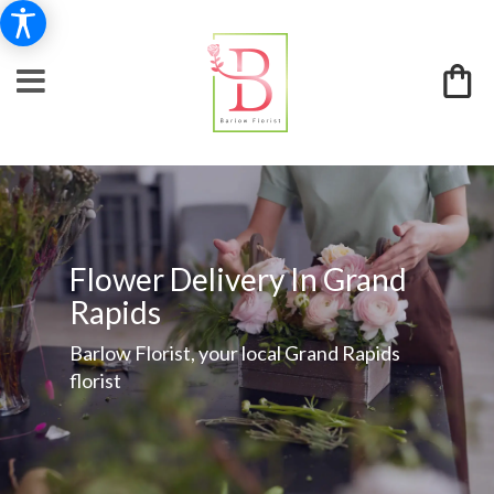
Flower Delivery In Grand
Rapids
Barlow Florist, your local Grand Rapids
florist