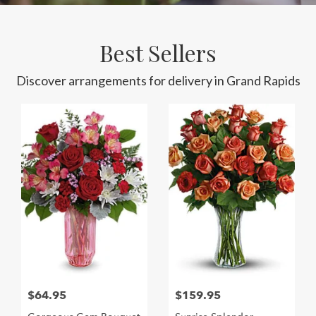
Best Sellers
Discover arrangements for delivery in Grand Rapids
$64.95
$159.95