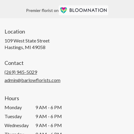
Premier florist on
Location
109 West State Street
(link
Hastings, MI 49058
opens
in
Contact
a
new
(269) 945-5029
window)
admin@barlowflorists.com
Hours
Monday
9 AM - 6 PM
Tuesday
9 AM - 6 PM
Wednesday
9 AM - 6 PM