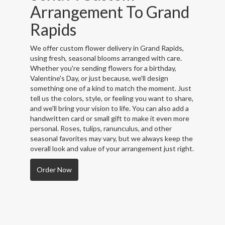
Arrangement To Grand
Rapids
We offer custom flower delivery in Grand Rapids,
using fresh, seasonal blooms arranged with care.
Whether you're sending flowers for a birthday,
Valentine's Day, or just because, we'll design
something one of a kind to match the moment. Just
tell us the colors, style, or feeling you want to share,
and we'll bring your vision to life. You can also add a
handwritten card or small gift to make it even more
personal. Roses, tulips, ranunculus, and other
seasonal favorites may vary, but we always keep the
overall look and value of your arrangement just right.
Order Now