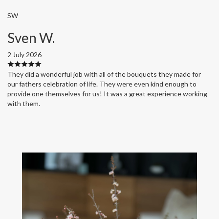
SW
Sven W.
2 July 2026
They did a wonderful job with all of the bouquets they made for
our fathers celebration of life. They were even kind enough to
provide one themselves for us! It was a great experience working
with them.