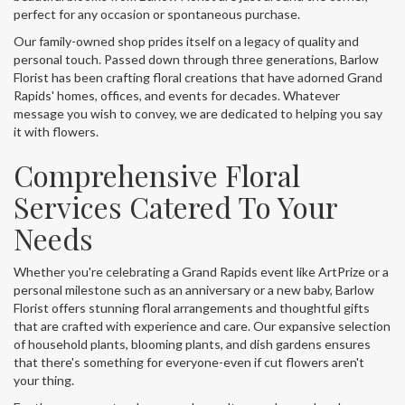
perfect for any occasion or spontaneous purchase.
Our family-owned shop prides itself on a legacy of quality and
personal touch. Passed down through three generations, Barlow
Florist has been crafting floral creations that have adorned Grand
Rapids' homes, offices, and events for decades. Whatever
message you wish to convey, we are dedicated to helping you say
it with flowers.
Comprehensive Floral
Services Catered To Your
Needs
Whether you're celebrating a Grand Rapids event like ArtPrize or a
personal milestone such as an anniversary or a new baby, Barlow
Florist offers stunning floral arrangements and thoughtful gifts
that are crafted with experience and care. Our expansive selection
of household plants, blooming plants, and dish gardens ensures
that there's something for everyone-even if cut flowers aren't
your thing.