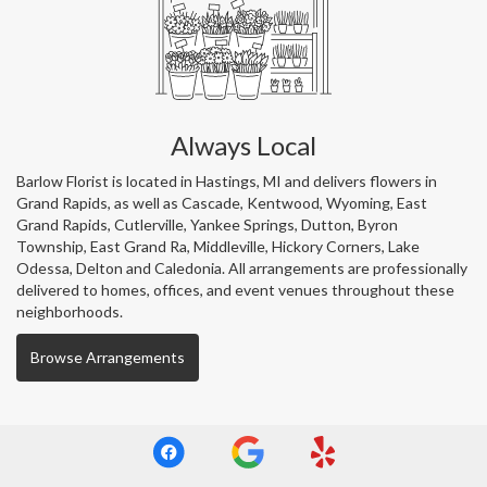
Always Local
Barlow Florist is located in Hastings, MI and delivers flowers in
Grand Rapids, as well as
Cascade
,
Kentwood
,
Wyoming
,
East
Grand Rapids
,
Cutlerville
,
Yankee Springs
,
Dutton
,
Byron
Township
,
East Grand Ra
,
Middleville
,
Hickory Corners
,
Lake
Odessa
,
Delton
and
Caledonia
. All arrangements are professionally
delivered to homes, offices, and event venues throughout these
neighborhoods.
Browse Arrangements