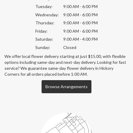
Tuesday:
9:00 AM - 6:00 PM
Wednesday:
9:00 AM - 6:00 PM
Thursday:
9:00 AM - 6:00 PM
Friday:
9:00 AM - 6:00 PM
Saturday:
9:00 AM - 4:00 PM
Sunday:
Closed
We offer local flower delivery starting at just $15.00, with flexible
options including same-day and next-day delivery. Looking for fast
service? We guarantee same-day flower delivery in Hickory
Corners for all orders placed before 1:00 AM.
Browse Arrangements