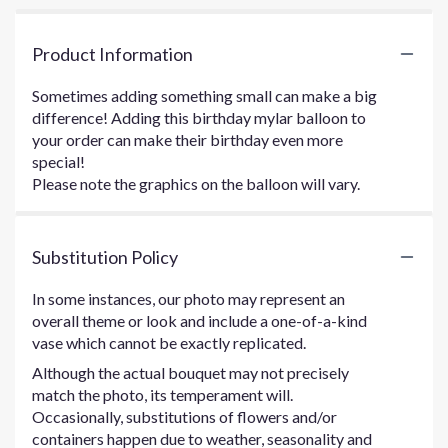
Product Information
Sometimes adding something small can make a big
difference! Adding this birthday mylar balloon to
your order can make their birthday even more
special!
Please note the graphics on the balloon will vary.
Substitution Policy
In some instances, our photo may represent an
overall theme or look and include a one-of-a-kind
vase which cannot be exactly replicated.
Although the actual bouquet may not precisely
match the photo, its temperament will.
Occasionally, substitutions of flowers and/or
containers happen due to weather, seasonality and