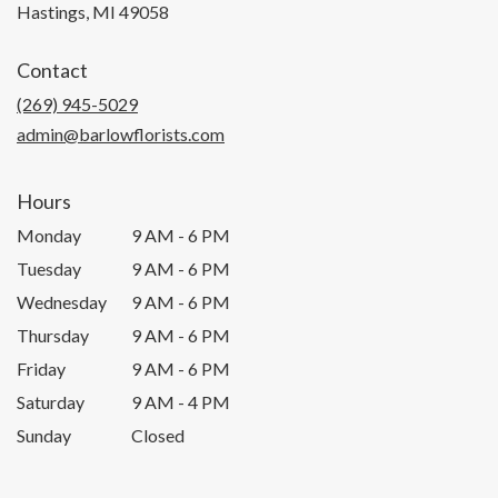
(link
Hastings, MI 49058
opens
in
Contact
a
new
(269) 945-5029
window)
admin@barlowflorists.com
Hours
Monday
9 AM - 6 PM
Tuesday
9 AM - 6 PM
Wednesday
9 AM - 6 PM
Thursday
9 AM - 6 PM
Friday
9 AM - 6 PM
Saturday
9 AM - 4 PM
Sunday
Closed