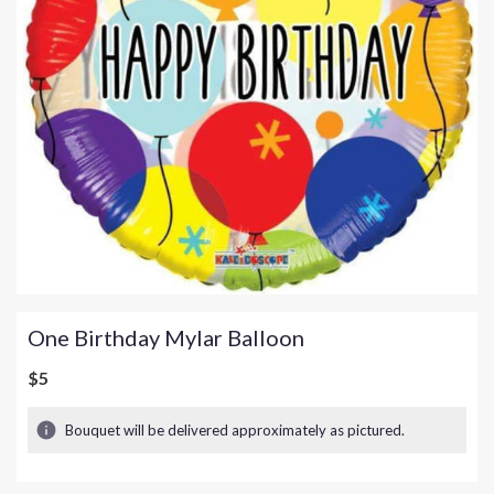
One Birthday Mylar Balloon
$5
Bouquet will be delivered approximately as pictured.