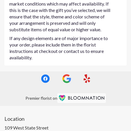
market conditions which may affect availability. If
this is the case with the gift you’ve selected, we will
ensure that the style, theme and color scheme of
your arrangement is preserved and will only
substitute items of equal value or higher value.
If any design elements are of major importance to
your order, please include them in the florist
instructions at checkout or contact us to ensure
availability.
Premier florist on
Location
109 West State Street