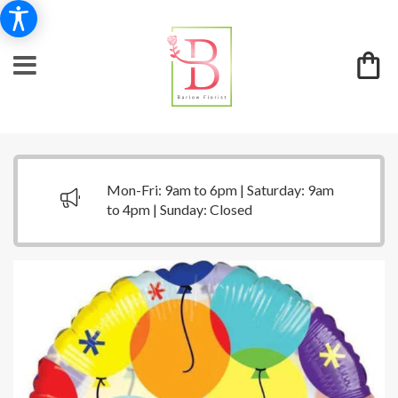
Mon-Fri: 9am to 6pm | Saturday: 9am
to 4pm | Sunday: Closed