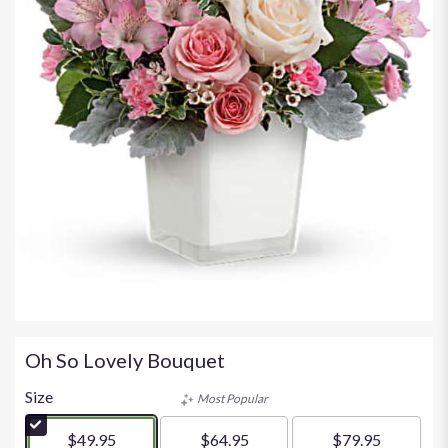
Oh So Lovely Bouquet
Size
Most Popular
$49.95
$64.95
$79.95