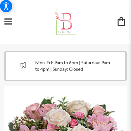
Mon-Fri: 9am to 6pm | Saturday: 9am
to 4pm | Sunday: Closed