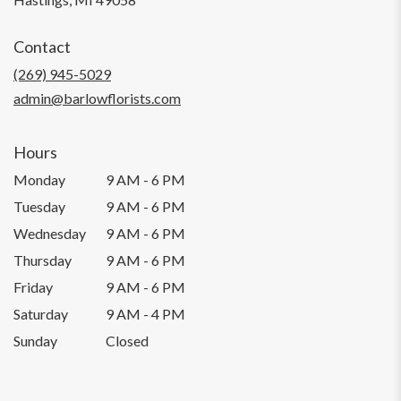
opens
in
Contact
a
new
(269) 945-5029
window)
admin@barlowflorists.com
Hours
Monday
9 AM - 6 PM
Tuesday
9 AM - 6 PM
Wednesday
9 AM - 6 PM
Thursday
9 AM - 6 PM
Friday
9 AM - 6 PM
Saturday
9 AM - 4 PM
Sunday
Closed