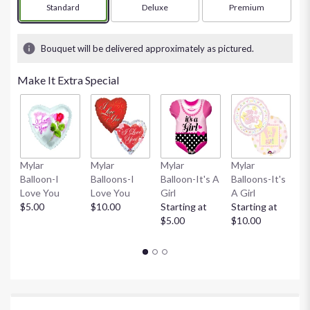
Arrangement size
Standard
Arrangement size
Deluxe
Arrangement size
Premium
Bouquet will be delivered approximately as pictured.
Make It Extra Special
Mylar
Mylar
Mylar
Mylar
M
Balloon-I
Balloons-I
Balloon-It's A
Balloons-It's
Ba
Love You
Love You
Girl
A Girl
B
$5.00
$10.00
Starting at
Starting at
St
$5.00
$10.00
$