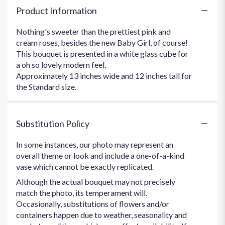
Product Information
Nothing's sweeter than the prettiest pink and
cream roses, besides the new Baby Girl, of course!
This bouquet is presented in a white glass cube for
a oh so lovely modern feel.
Approximately 13 inches wide and 12 inches tall for
the Standard size.
Substitution Policy
In some instances, our photo may represent an
overall theme or look and include a one-of-a-kind
vase which cannot be exactly replicated.
Although the actual bouquet may not precisely
match the photo, its temperament will.
Occasionally, substitutions of flowers and/or
containers happen due to weather, seasonality and