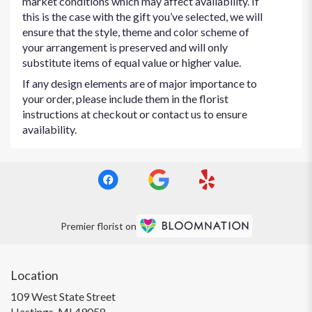
market conditions which may affect availability. If
this is the case with the gift you’ve selected, we will
ensure that the style, theme and color scheme of
your arrangement is preserved and will only
substitute items of equal value or higher value.
If any design elements are of major importance to
your order, please include them in the florist
instructions at checkout or contact us to ensure
availability.
Premier florist on
Location
109 West State Street
(link
Hastings, MI 49058