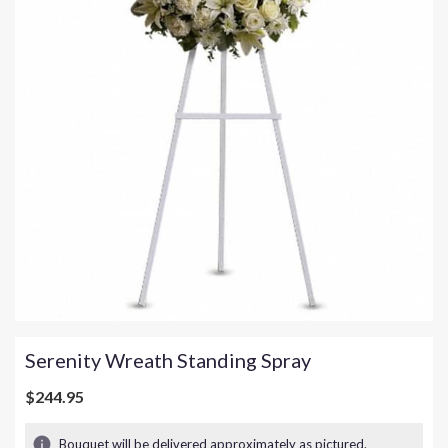
Serenity Wreath Standing Spray
$244.95
Bouquet will be delivered approximately as pictured.