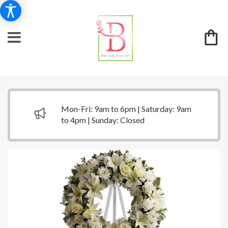
Mon-Fri: 9am to 6pm | Saturday: 9am
to 4pm | Sunday: Closed