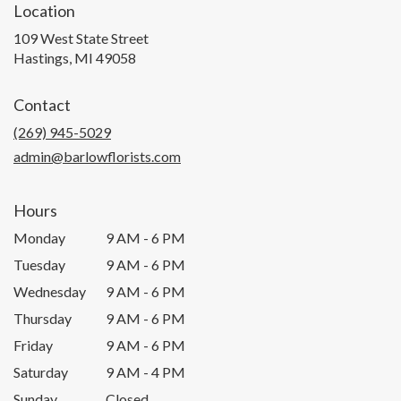
Location
109 West State Street
(link
Hastings, MI 49058
opens
in
Contact
a
new
(269) 945-5029
window)
admin@barlowflorists.com
Hours
Monday
9 AM - 6 PM
Tuesday
9 AM - 6 PM
Wednesday
9 AM - 6 PM
Thursday
9 AM - 6 PM
Friday
9 AM - 6 PM
Saturday
9 AM - 4 PM
Sunday
Closed