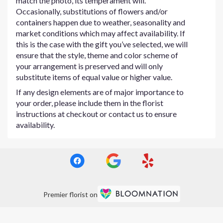
match the photo, its temperament will.
Occasionally, substitutions of flowers and/or
containers happen due to weather, seasonality and
market conditions which may affect availability. If
this is the case with the gift you’ve selected, we will
ensure that the style, theme and color scheme of
your arrangement is preserved and will only
substitute items of equal value or higher value.
If any design elements are of major importance to
your order, please include them in the florist
instructions at checkout or contact us to ensure
availability.
Premier florist on