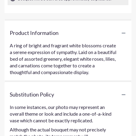
Product Information
A ring of bright and fragrant white blossoms create
a serene expression of sympathy. Laid on a beautiful
bed of assorted greenery, elegant white roses, lilies,
and carnations come together to create a
thoughtful and compassionate display.
Substitution Policy
In some instances, our photo may represent an
overall theme or look and include a one-of-a-kind
vase which cannot be exactly replicated.
Although the actual bouquet may not precisely