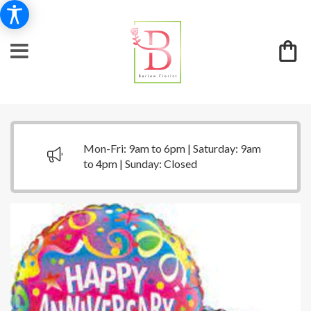
Mon-Fri: 9am to 6pm | Saturday: 9am
to 4pm | Sunday: Closed