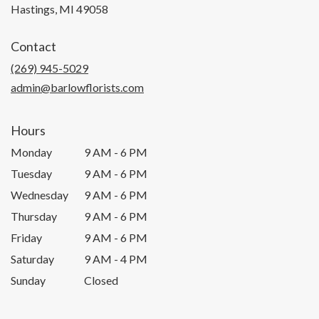
(link
Hastings, MI 49058
opens
in
Contact
a
new
(269) 945-5029
window)
admin@barlowflorists.com
Hours
Monday
9 AM - 6 PM
Tuesday
9 AM - 6 PM
Wednesday
9 AM - 6 PM
Thursday
9 AM - 6 PM
Friday
9 AM - 6 PM
Saturday
9 AM - 4 PM
Sunday
Closed