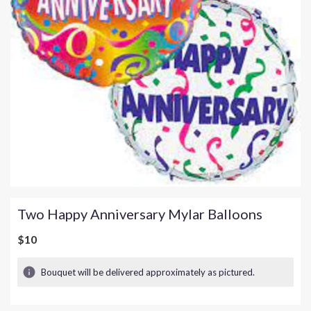
Two Happy Anniversary Mylar Balloons
$10
Bouquet will be delivered approximately as pictured.