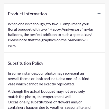
Product Information
When one isn't enough, try two! Compliment your
floral bouquet with two "Happy Anniversary" mylar
balloons, the perfect addition to such a special day!
Please note that the graphics on the balloons will
vary.
Substitution Policy
In some instances, our photo may represent an
overall theme or look and include a one-of-a-kind
vase which cannot be exactly replicated.
Although the actual bouquet may not precisely
match the photo, its temperament will.
Occasionally, substitutions of flowers and/or
containers happen due to weather, seasonality and