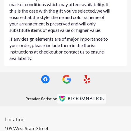
market conditions which may affect availability. If
this is the case with the gift you’ve selected, we will
ensure that the style, theme and color scheme of
your arrangement is preserved and will only
substitute items of equal value or higher value.
If any design elements are of major importance to
your order, please include them in the florist
instructions at checkout or contact us to ensure
availability.
Premier florist on
Location
109 West State Street