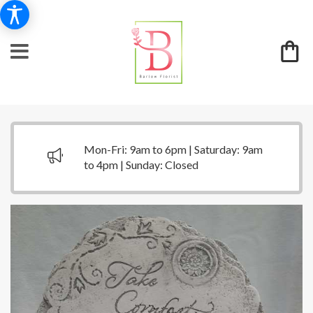
Mon-Fri: 9am to 6pm | Saturday: 9am
to 4pm | Sunday: Closed