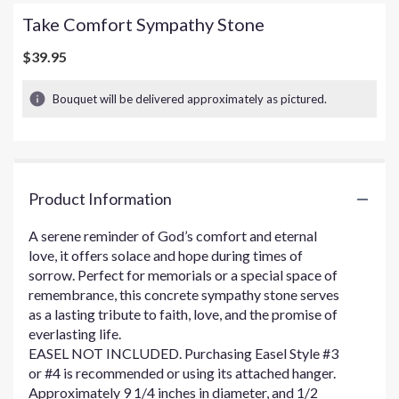
Take Comfort Sympathy Stone
$39.95
Bouquet will be delivered approximately as pictured.
Product Information
A serene reminder of God’s comfort and eternal
love, it offers solace and hope during times of
sorrow. Perfect for memorials or a special space of
remembrance, this concrete sympathy stone serves
as a lasting tribute to faith, love, and the promise of
everlasting life.
EASEL NOT INCLUDED. Purchasing Easel Style #3
or #4 is recommended or using its attached hanger.
Approximately 9 1/4 inches in diameter, and 1/2