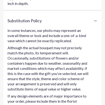
inch in depth.
Substitution Policy
In some instances, our photo may represent an
overall theme or look and include a one-of-a-kind
vase which cannot be exactly replicated.
Although the actual bouquet may not precisely
match the photo, its temperament will.
Occasionally, substitutions of flowers and/or
containers happen due to weather, seasonality and
market conditions which may affect availability. If
this is the case with the gift you’ve selected, we will
ensure that the style, theme and color scheme of
your arrangement is preserved and will only
substitute items of equal value or higher value.
If any design elements are of major importance to
your order, please include them in the florist