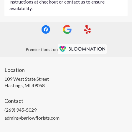
instructions at checkout or contact us to ensure
availability.
Premier florist on
Location
109 West State Street
(link
Hastings, MI 49058
opens
in
Contact
a
new
(269) 945-5029
window)
admin@barlowflorists.com