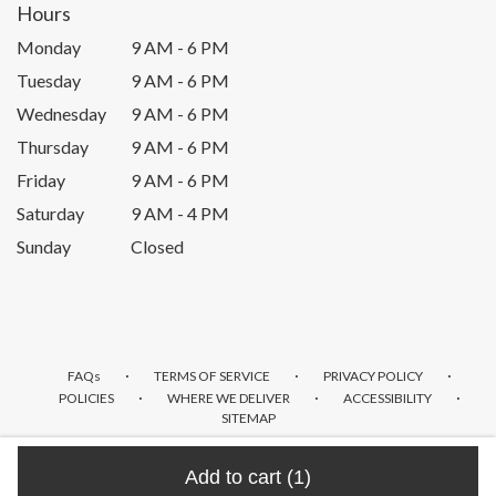
Hours
Monday
9 AM - 6 PM
Tuesday
9 AM - 6 PM
Wednesday
9 AM - 6 PM
Thursday
9 AM - 6 PM
Friday
9 AM - 6 PM
Saturday
9 AM - 4 PM
Sunday
Closed
·
·
·
FAQs
TERMS OF SERVICE
PRIVACY POLICY
·
·
·
POLICIES
WHERE WE DELIVER
ACCESSIBILITY
SITEMAP
ALL RIGHTS RESERVED ©
Add to cart
(1)