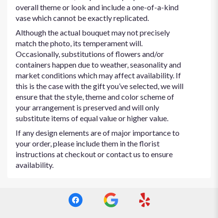
overall theme or look and include a one-of-a-kind
vase which cannot be exactly replicated.
Although the actual bouquet may not precisely
match the photo, its temperament will.
Occasionally, substitutions of flowers and/or
containers happen due to weather, seasonality and
market conditions which may affect availability. If
this is the case with the gift you’ve selected, we will
ensure that the style, theme and color scheme of
your arrangement is preserved and will only
substitute items of equal value or higher value.
If any design elements are of major importance to
your order, please include them in the florist
instructions at checkout or contact us to ensure
availability.