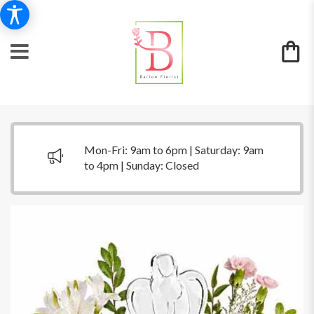
Mon-Fri: 9am to 6pm | Saturday: 9am
to 4pm | Sunday: Closed