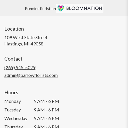
Premier florist on
Location
109 West State Street
(link
Hastings, MI 49058
opens
in
Contact
a
new
(269) 945-5029
window)
admin@barlowflorists.com
Hours
Monday
9 AM - 6 PM
Tuesday
9 AM - 6 PM
Wednesday
9 AM - 6 PM
Thursday
9 AM - 6 PM