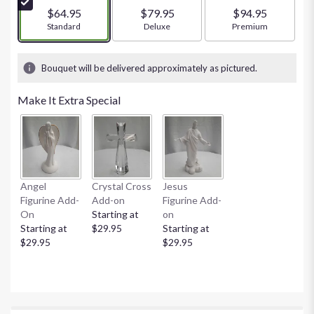
stars
$64.95
$79.95
$94.95
based
Arrangement size
Standard
Arrangement size
Deluxe
Arrangement size
Premium
on
1
ratings.
Bouquet will be delivered approximately as pictured.
Read
reviews
Make It Extra Special
by
clicking
here.
This
link
will
Angel
Crystal Cross
Jesus
scroll
Figurine Add-
Add-on
Figurine Add-
down
On
Starting at
on
this
Starting at
$29.95
Starting at
page
$29.95
$29.95
to
the
reviews
section
for