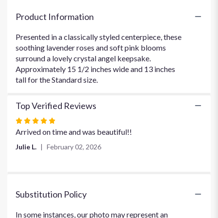
"In
Heaven's
Product Information
Arms
Sympathy
Presented in a classically styled centerpiece, these
Arrangement".
soothing lavender roses and soft pink blooms
surround a lovely crystal angel keepsake.
Approximately 15 1/2 inches wide and 13 inches
tall for the Standard size.
Top Verified Reviews
Rated
5
Arrived on time and was beautiful!!
out
Julie L.
February 02, 2026
of
5
stars
Substitution Policy
In some instances, our photo may represent an