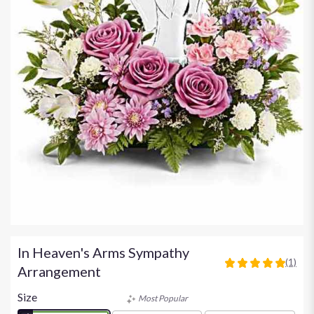
In Heaven's Arms Sympathy
(1)
5
Arrangement
out
of
Size
Most Popular
5