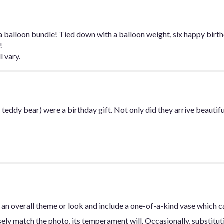
for
"Birthday
Mylar
Balloon
 balloon bundle! Tied down with a balloon weight, six happy birthd
Bundle".
!
l vary.
 teddy bear) were a birthday gift. Not only did they arrive beautif
an overall theme or look and include a one-of-a-kind vase which c
ly match the photo, its temperament will. Occasionally, substitut