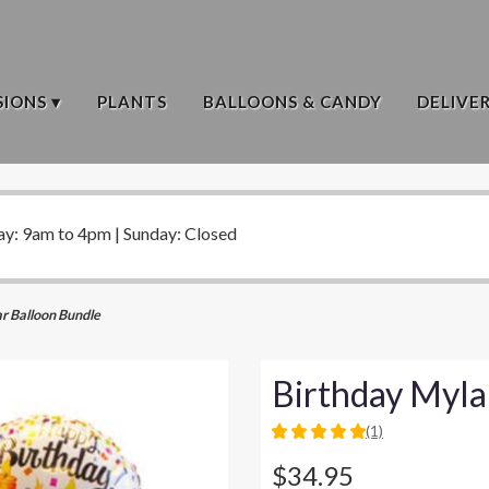
IONS ▾
PLANTS
BALLOONS & CANDY
DELIVE
ay: 9am to 4pm | Sunday: Closed
r Balloon Bundle
Birthday Myla
(1)
5
out
$34.95
of