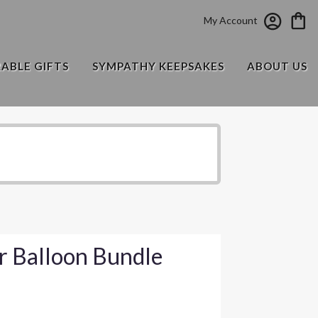
My Account
RABLE GIFTS
SYMPATHY KEEPSAKES
ABOUT US
r Balloon Bundle