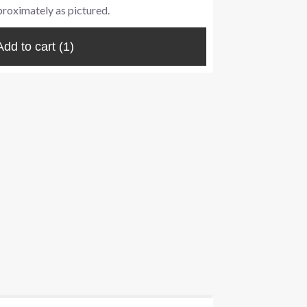
proximately as pictured.
Add to cart
(1)