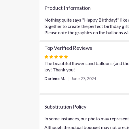
Product Information
Nothing quite says "Happy Birthday!" like a
together to create the perfect birthday gift
Please note the graphics on the balloons wil
Top Verified Reviews
Rated
5
The beautiful flowers and balloons (and the
out
joy! Thank you!
of
Darlene M.
June 27, 2024
5
stars
Substitution Policy
In some instances, our photo may represent 
Although the actual bouquet may not precise