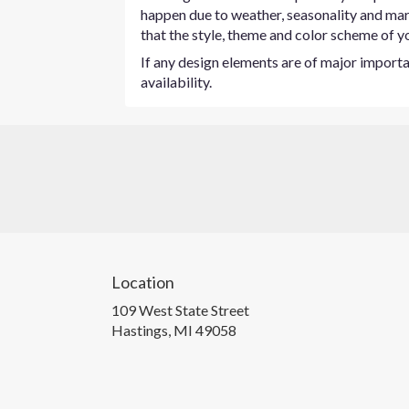
happen due to weather, seasonality and marke
that the style, theme and color scheme of yo
If any design elements are of major importan
availability.
Location
109 West State Street
(link
Hastings, MI 49058
opens
in
a
new