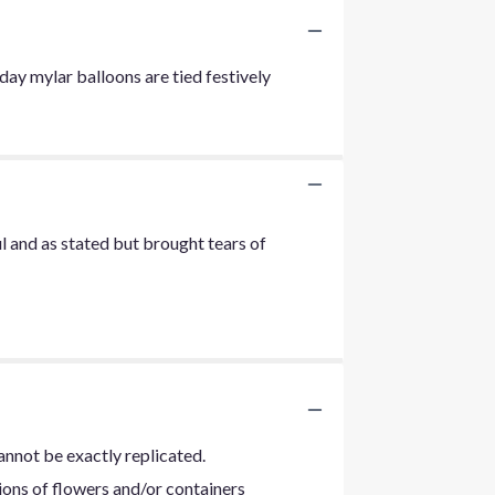
ay mylar balloons are tied festively
ul and as stated but brought tears of
annot be exactly replicated.
ions of flowers and/or containers