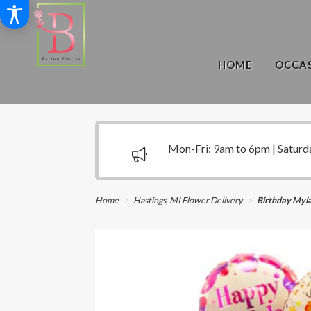
HOME
OCCAS
Mon-Fri: 9am to 6pm | Saturd
Home
Hastings, MI Flower Delivery
Birthday Myla