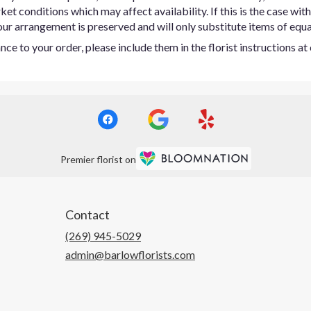
t conditions which may affect availability. If this is the case with 
ur arrangement is preserved and will only substitute items of equal
ce to your order, please include them in the florist instructions a
Premier florist on
Contact
(269) 945-5029
admin@barlowflorists.com