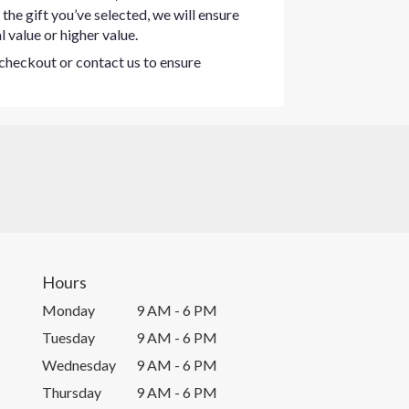
the gift you’ve selected, we will ensure
 value or higher value.
t checkout or contact us to ensure
Hours
Monday
9 AM - 6 PM
Tuesday
9 AM - 6 PM
Wednesday
9 AM - 6 PM
Thursday
9 AM - 6 PM