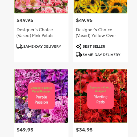
$49.95
$49.95
Price:
Price:
Designer's Choice
Designer's Choice
(Vased) Pink Petals
(Vased) Yellow Over
Yonder
Product
Product
SAME-DAY DELIVERY
BEST SELLER
Tags:
Tags:
SAME-DAY DELIVERY
$49.95
$34.95
Price:
Price: