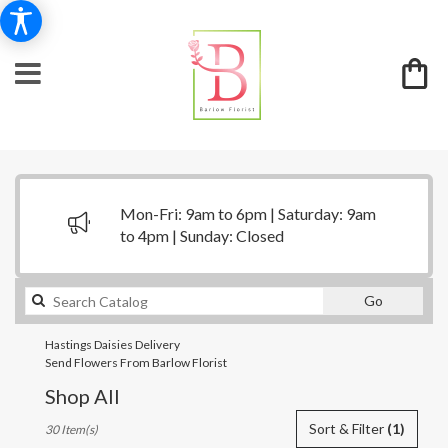
Mon-Fri: 9am to 6pm | Saturday: 9am
to 4pm | Sunday: Closed
Search
Go
catalog
Hastings Daisies Delivery
Send Flowers From Barlow Florist
Shop All
Best
Sort & Filter
(1)
30 Item(s)
Florists