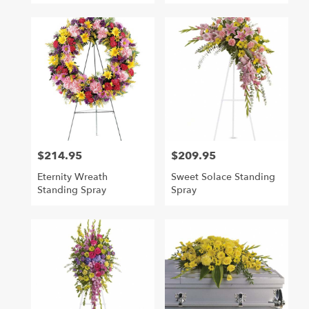
$214.95
$209.95
Price:
Price:
Eternity Wreath
Sweet Solace Standing
Standing Spray
Spray