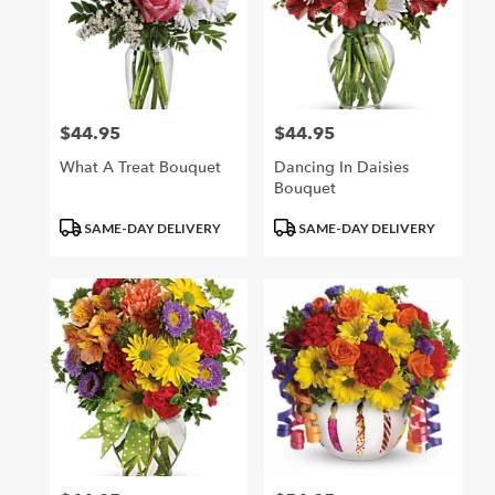
$44.95
$44.95
Price:
Price:
What A Treat Bouquet
Dancing In Daisies
Bouquet
Product
Product
SAME-DAY DELIVERY
SAME-DAY DELIVERY
Tags:
Tags: