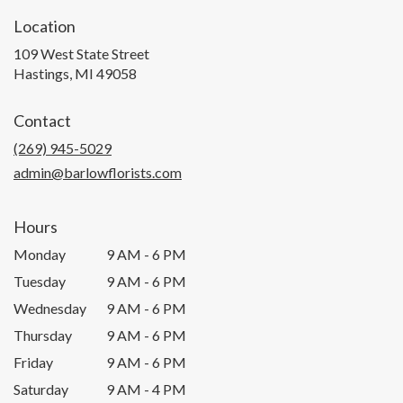
Location
109 West State Street
(link
Hastings, MI 49058
opens
in
Contact
a
new
(269) 945-5029
window)
admin@barlowflorists.com
Hours
Monday
9 AM - 6 PM
Tuesday
9 AM - 6 PM
Wednesday
9 AM - 6 PM
Thursday
9 AM - 6 PM
Friday
9 AM - 6 PM
Saturday
9 AM - 4 PM