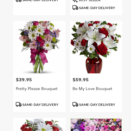
Tags:
Tags:
SAME-DAY DELIVERY
$39.95
$59.95
Price:
Price:
Pretty Please Bouquet
Be My Love Bouquet
Product
Product
SAME-DAY DELIVERY
SAME-DAY DELIVERY
Tags:
Tags: