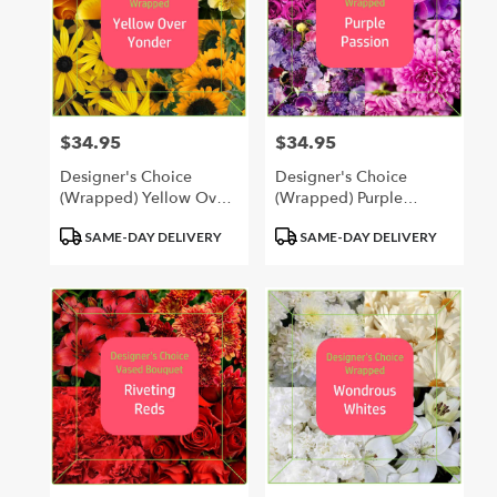
$34.95
$34.95
Price:
Price:
Designer's Choice
Designer's Choice
(Wrapped) Yellow Over
(Wrapped) Purple
Yonder
Passion
Product
Product
SAME-DAY DELIVERY
SAME-DAY DELIVERY
Tags:
Tags: