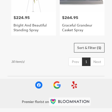
$224.95
$264.95
Price:
Price:
Bright And Beautiful
Graceful Grandeur
Standing Spray
Casket Spray
Sort & Filter
(1)
Prev
1
Next
30 Item(s)
Premier florist on