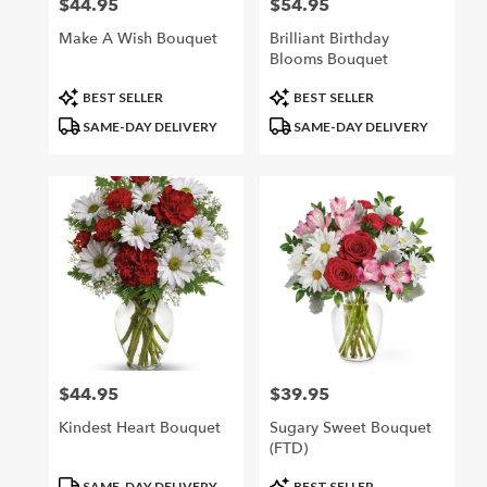
$44.95
$54.95
Price:
Price:
Make A Wish Bouquet
Brilliant Birthday
Blooms Bouquet
Product
Product
BEST SELLER
BEST SELLER
Tags:
Tags:
SAME-DAY DELIVERY
SAME-DAY DELIVERY
$44.95
$39.95
Price:
Price:
Kindest Heart Bouquet
Sugary Sweet Bouquet
(FTD)
Product
Product
SAME-DAY DELIVERY
BEST SELLER