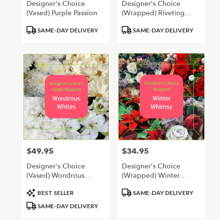
Designer's Choice
Designer's Choice
(Vased) Purple Passion
(Wrapped) Riveting
Reds
Product
Product
SAME-DAY DELIVERY
SAME-DAY DELIVERY
Tags:
Tags:
$49.95
$34.95
Price:
Price:
Designer's Choice
Designer's Choice
(Vased) Wondrous
(Wrapped) Winter
Whites
Whimsy
Product
Product
BEST SELLER
SAME-DAY DELIVERY
Tags:
Tags:
SAME-DAY DELIVERY