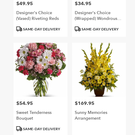
$49.95
$34.95
Price:
Price:
Designer's Choice
Designer's Choice
(Vased) Riveting Reds
(Wrapped) Wondrous
Whites
Product
Product
SAME-DAY DELIVERY
SAME-DAY DELIVERY
Tags:
Tags:
$54.95
$169.95
Price:
Price:
Sweet Tenderness
Sunny Memories
Bouquet
Arrangement
Product
SAME-DAY DELIVERY
Tags: