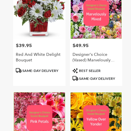
$39.95
$49.95
Price:
Price:
Red And White Delight
Designer's Choice
Bouquet
(Vased) Marvelously
Mixed
Product
Product
SAME-DAY DELIVERY
BEST SELLER
Tags:
Tags:
SAME-DAY DELIVERY