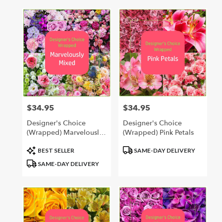
$34.95
$34.95
Price:
Price:
Designer's Choice
Designer's Choice
(Wrapped) Marvelously
(Wrapped) Pink Petals
Mixed
Product
Product
BEST SELLER
SAME-DAY DELIVERY
Tags:
Tags:
SAME-DAY DELIVERY