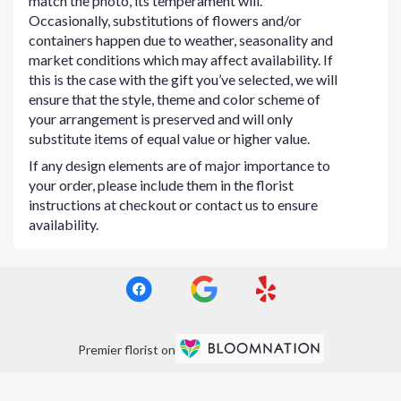
match the photo, its temperament will.
Occasionally, substitutions of flowers and/or
containers happen due to weather, seasonality and
market conditions which may affect availability. If
this is the case with the gift you’ve selected, we will
ensure that the style, theme and color scheme of
your arrangement is preserved and will only
substitute items of equal value or higher value.
If any design elements are of major importance to
your order, please include them in the florist
instructions at checkout or contact us to ensure
availability.
Premier florist on