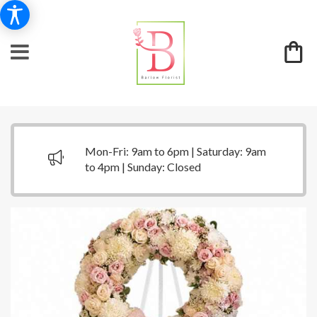
Mon-Fri: 9am to 6pm | Saturday: 9am
to 4pm | Sunday: Closed