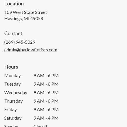
Location
109 West State Street
(link
Hastings, MI 49058
opens
in
Contact
a
new
(269) 945-5029
window)
admin@barlowflorists.com
Hours
Monday
9 AM - 6 PM
Tuesday
9 AM - 6 PM
Wednesday
9 AM - 6 PM
Thursday
9 AM - 6 PM
Friday
9 AM - 6 PM
Saturday
9 AM - 4 PM
Sunday
Closed