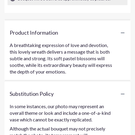
Product Information
A breathtaking expression of love and devotion,
this lovely wreath delivers a message that is both
subtle and strong. Its soft pastel blossoms will
soothe, while its extraordinary beauty will express
the depth of your emotions.
Substitution Policy
In some instances, our photo may represent an
overall theme or look and include a one-of-a-kind
vase which cannot be exactly replicated.
Although the actual bouquet may not precisely