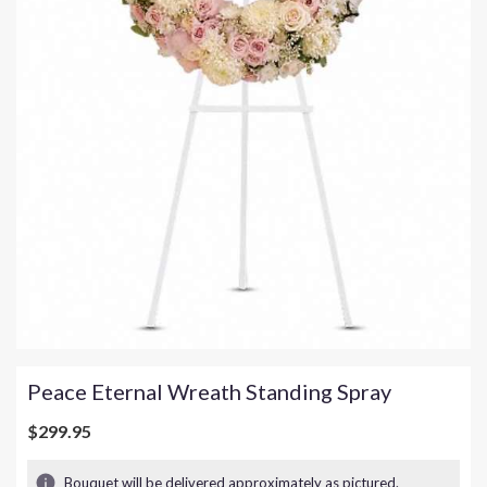
Peace Eternal Wreath Standing Spray
$299.95
Bouquet will be delivered approximately as pictured.