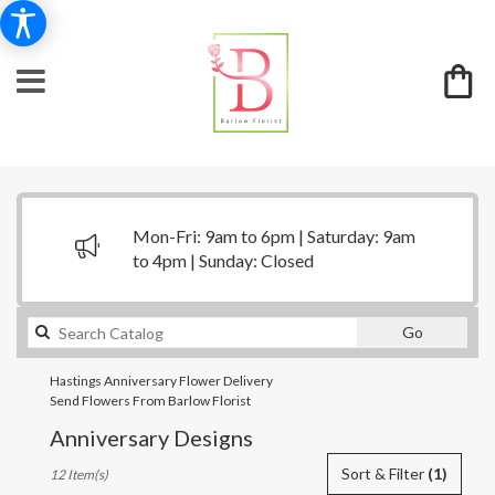
Mon-Fri: 9am to 6pm | Saturday: 9am
to 4pm | Sunday: Closed
Search
Go
catalog
Hastings Anniversary Flower Delivery
Send Flowers From Barlow Florist
Anniversary Designs
Best
Sort & Filter
(1)
12 Item(s)
Florists