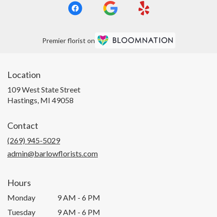
Premier florist on
Location
109 West State Street
(link
Hastings, MI 49058
opens
in
Contact
a
new
(269) 945-5029
window)
admin@barlowflorists.com
Hours
Monday
9 AM - 6 PM
Tuesday
9 AM - 6 PM