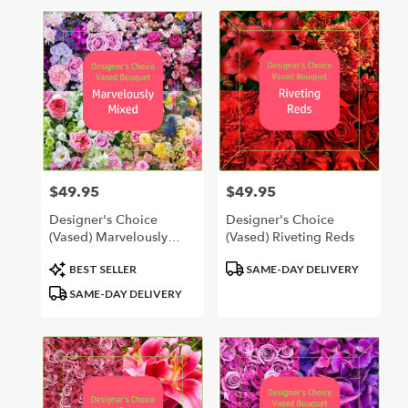
in
Hastings,
MI
Flower
delivery
in
Hastings
from
local
florists
$49.95
$49.95
Price:
Price:
in
Hastings
Designer's Choice
Designer's Choice
.
(Vased) Marvelously
(Vased) Riveting Reds
Same
Mixed
day
Product
Product
BEST SELLER
SAME-DAY DELIVERY
flower
Tags:
Tags:
SAME-DAY DELIVERY
delivery
available
Hastings,
MI
Hastings
,
MI