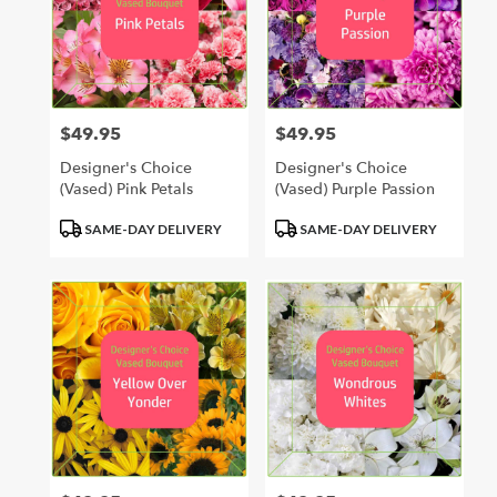
$49.95
$49.95
Price:
Price:
Designer's Choice
Designer's Choice
(Vased) Pink Petals
(Vased) Purple Passion
Product
Product
SAME-DAY DELIVERY
SAME-DAY DELIVERY
Tags:
Tags: