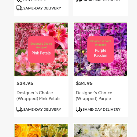
Tags:
Tags:
SAME-DAY DELIVERY
$34.95
$34.95
Price:
Price:
Designer's Choice
Designer's Choice
(Wrapped) Pink Petals
(Wrapped) Purple
Passion
Product
Product
SAME-DAY DELIVERY
SAME-DAY DELIVERY
Tags:
Tags: