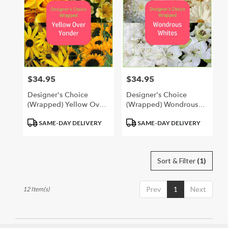
$34.95
$34.95
Price:
Price:
Designer's Choice
Designer's Choice
(Wrapped) Yellow Over
(Wrapped) Wondrous
Yonder
Whites
Product
Product
SAME-DAY DELIVERY
SAME-DAY DELIVERY
Tags:
Tags:
Sort & Filter
(1)
Prev
1
Next
12 Item(s)