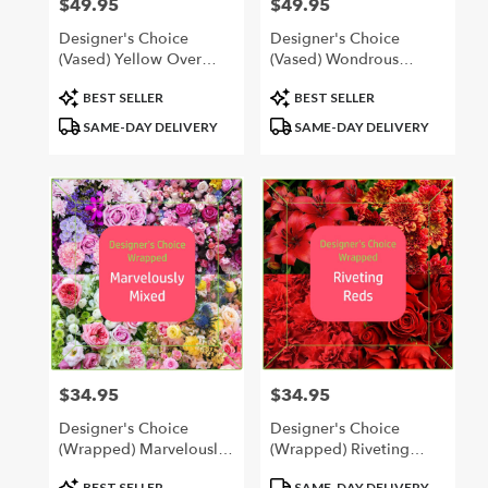
$49.95
$49.95
Price:
Price:
Designer's Choice
Designer's Choice
(Vased) Yellow Over
(Vased) Wondrous
Yonder
Whites
Product
Product
BEST SELLER
BEST SELLER
Tags:
Tags:
SAME-DAY DELIVERY
SAME-DAY DELIVERY
$34.95
$34.95
Price:
Price:
Designer's Choice
Designer's Choice
(Wrapped) Marvelously
(Wrapped) Riveting
Mixed
Reds
Product
Product
BEST SELLER
SAME-DAY DELIVERY