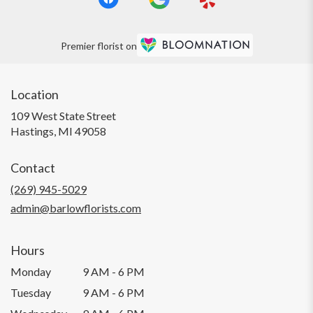
Premier florist on
Location
109 West State Street
(link
Hastings, MI 49058
opens
in
Contact
a
new
(269) 945-5029
window)
admin@barlowflorists.com
Hours
Monday
9 AM - 6 PM
Tuesday
9 AM - 6 PM