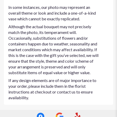
In some instances, our photo may represent an
overall theme or look and include a one-of-a-kind
vase which cannot be exactly replicated.
Although the actual bouquet may not precisely
match the photo, its temperament will.
Occasionally, substitutions of flowers and/or
containers happen due to weather, seasonality and
market conditions which may affect availability. If
this is the case with the gift you’ve selected, we will
ensure that the style, theme and color scheme of
your arrangement is preserved and will only
substitute items of equal value or higher value.
If any design elements are of major importance to
your order, please include them in the florist
instructions at checkout or contact us to ensure
availability.