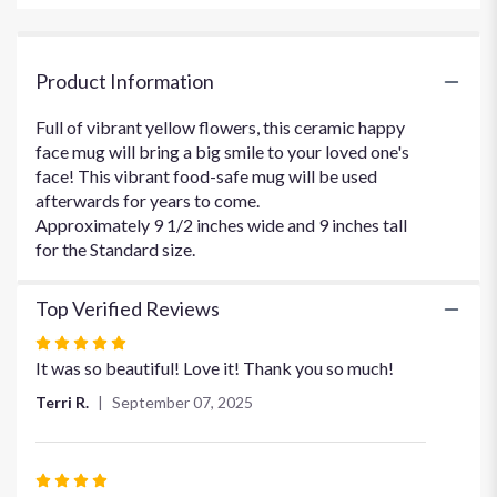
for
"Be
Happy
Product Information
Bouquet".
Full of vibrant yellow flowers, this ceramic happy
face mug will bring a big smile to your loved one's
face! This vibrant food-safe mug will be used
afterwards for years to come.
Approximately 9 1/2 inches wide and 9 inches tall
for the Standard size.
Top Verified Reviews
Rated
5
It was so beautiful! Love it! Thank you so much!
out
Terri R.
September 07, 2025
of
5
stars
Rated