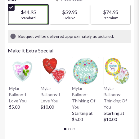
of
5
$44.95
$59.95
$74.95
stars
Arrangement size
Standard
Arrangement size
Deluxe
Arrangement size
Premium
based
on
12
Bouquet will be delivered approximately as pictured.
ratings.
Read
Make It Extra Special
reviews
by
clicking
here.
This
link
Mylar
Mylar
Mylar
Mylar
M
will
Balloon-I
Balloons-I
Balloon-
Balloons-
B
scroll
Love You
Love You
Thinking Of
Thinking Of
W
down
$5.00
$10.00
You
You
St
this
Starting at
Starting at
$
page
$5.00
$10.00
to
the
reviews
section