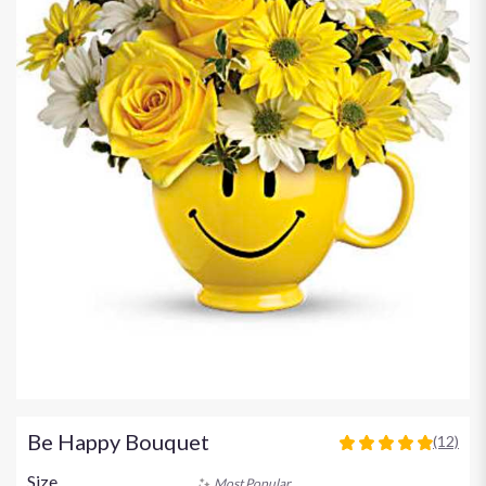
Be Happy Bouquet
(12)
4.9166
out
Size
Most Popular