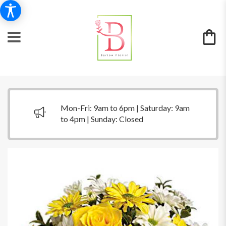
Mon-Fri: 9am to 6pm | Saturday: 9am
to 4pm | Sunday: Closed