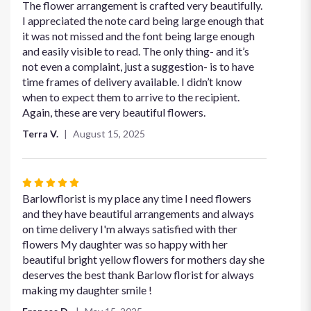
4
The flower arrangement is crafted very beautifully.
out
I appreciated the note card being large enough that
of
it was not missed and the font being large enough
5
and easily visible to read. The only thing- and it’s
stars
not even a complaint, just a suggestion- is to have
time frames of delivery available. I didn’t know
when to expect them to arrive to the recipient.
Again, these are very beautiful flowers.
Terra V.
August 15, 2025
Rated
5
Barlowflorist is my place any time I need flowers
out
and they have beautiful arrangements and always
of
on time delivery I'm always satisfied with ther
5
flowers My daughter was so happy with her
stars
beautiful bright yellow flowers for mothers day she
deserves the best thank Barlow florist for always
making my daughter smile !