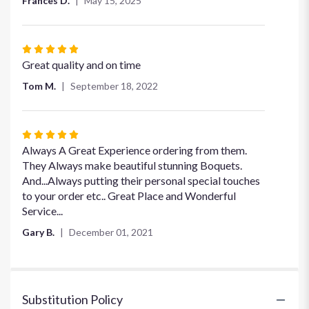
Frances D.
May 15, 2025
Rated
5
Great quality and on time
out
Tom M.
September 18, 2022
of
5
stars
Rated
5
Always A Great Experience ordering from them.
out
They Always make beautiful stunning Boquets.
of
And...Always putting their personal special touches
5
to your order etc.. Great Place and Wonderful
stars
Service...
Gary B.
December 01, 2021
Substitution Policy