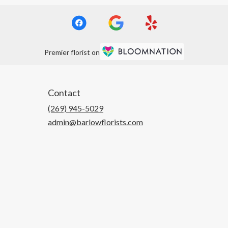
Premier florist on
Contact
(269) 945-5029
admin@barlowflorists.com