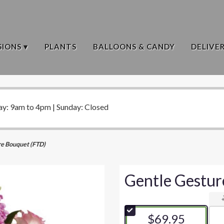
IONS ▾
PLANTS
BALLOONS & CANDY
DELIVE
ay: 9am to 4pm | Sunday: Closed
re Bouquet (FTD)
Gentle Gestur
$69.95