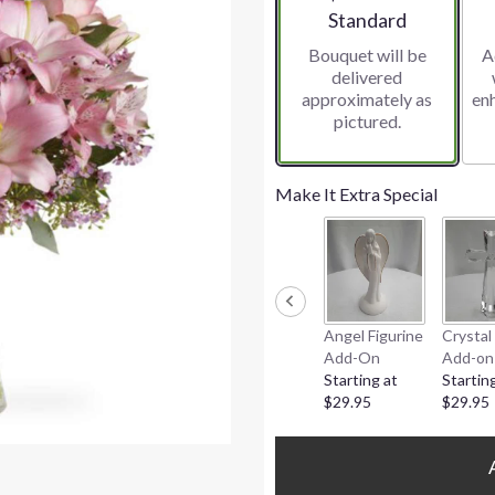
Arrangement size
Standard
Bouquet will be
A
delivered
approximately as
en
pictured.
Make It Extra Special
Angel Figurine
Crystal
Add-On
Add-on
Starting at
Startin
$29.95
$29.95