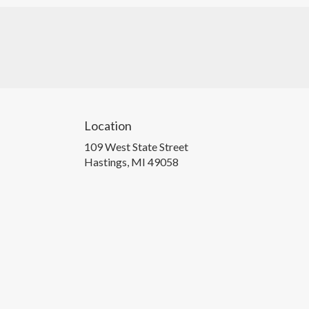
Location
109 West State Street
(link
Hastings, MI 49058
opens
in
a
new
window)