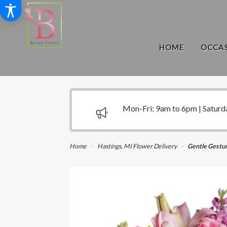
HOME
OCCAS
Mon-Fri: 9am to 6pm | Saturd
Home
Hastings, MI Flower Delivery
Gentle Gestu