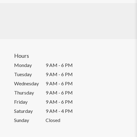
Hours
Monday
9 AM - 6 PM
Tuesday
9 AM - 6 PM
Wednesday
9 AM - 6 PM
Thursday
9 AM - 6 PM
Friday
9 AM - 6 PM
Saturday
9 AM - 4 PM
Sunday
Closed