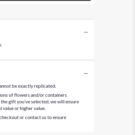
.
annot be exactly replicated.
ions of flowers and/or containers
the gift you’ve selected, we will ensure
 value or higher value.
t checkout or contact us to ensure