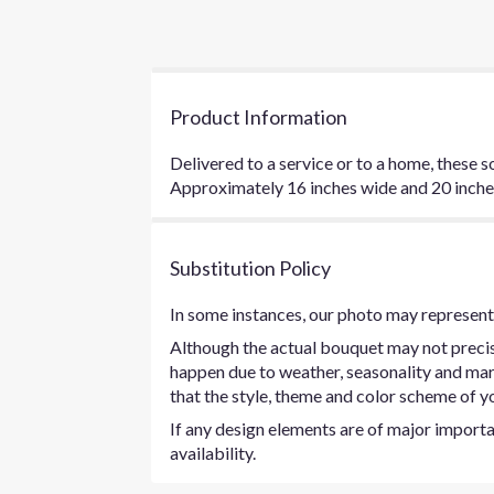
Product Information
Delivered to a service or to a home, these s
Approximately 16 inches wide and 20 inches 
Substitution Policy
In some instances, our photo may represent 
Although the actual bouquet may not precise
happen due to weather, seasonality and marke
that the style, theme and color scheme of yo
If any design elements are of major importan
availability.