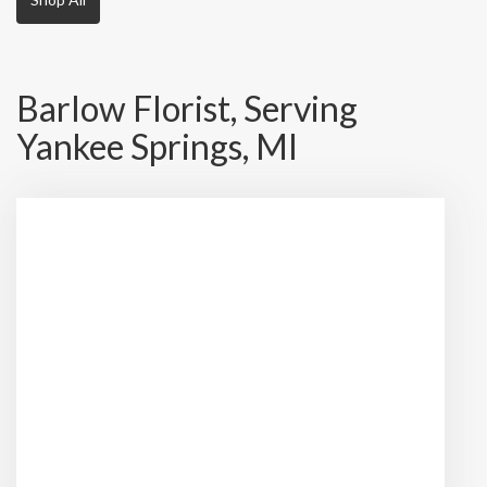
Barlow Florist, Serving
Yankee Springs, MI