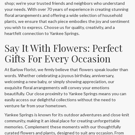
shop; we're your trusted friends and neighbors who understand
your needs. With over 70 years of experience in creating stunning
floral arrangements and offering a wide selection of household
plants, we ensure that each piece embodies the joy and sentiment
you wish to express. Choose us for quality, creativity, and a
heartfelt connection to Yankee Springs.
Say It With Flowers: Perfect
Gifts For Every Occasion
At Barlow Florist, we firmly believe that flowers speak louder than
words. Whether celebrating a joyous birthday, anniversary,
welcoming a new baby, or simply showing appreciation, our
exquisite floral arrangements will convey your emotions
beautifully. Our close proximity to Yankee Springs means you can
easily access our delightful collections without the need to
venture far from your hometown.
Yankee Springs is known for its outdoor adventures and close-knit
community, making it an ideal place for creating unforgettable
memories. Complement these moments with our thoughtfully
curated flowers and plants, designed to suit any occasion. From