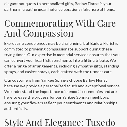
elegant bouquets to personalized gifts, Barlow Florist is your
partner in creating meaningful celebrations right here at home.
Commemorating With Care
And Compassion
Expressing condolences may be challenging, but Barlow Florist is
committed to providing compassionate support during these
trying times. Our expertise in memorial services ensures that you
can convert your heartfelt sentiments into a fitting tribute. We
offer a range of arrangements, including sympathy gifts, standing
sprays, and casket sprays, each crafted with the utmost care.
Our customers from Yankee Springs choose Barlow Florist
because we provide a personalized touch and exceptional service.
We understand the importance of memorial ceremonies and are
here to ease the process for our Yankee Springs neighbors,
ensuring your flowers reflect your sentiments and relationships
authentically.
Style And Elegance: Tuxedo