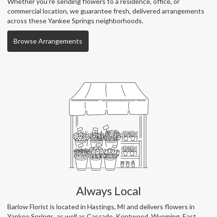
Whether you're sending flowers to a residence, office, or
commercial location, we guarantee fresh, delivered arrangements
across these Yankee Springs neighborhoods.
Browse Arrangements
Always Local
Barlow Florist is located in Hastings, MI and delivers flowers in
Yankee Springs, as well as
Cascade
,
Kentwood
,
Wyoming
,
East