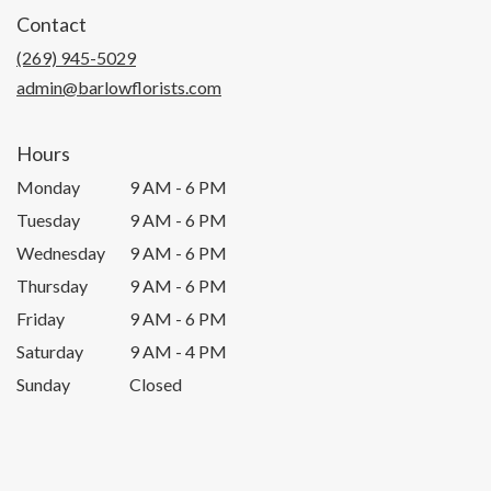
in
Contact
a
new
(269) 945-5029
window)
admin@barlowflorists.com
Hours
Monday
9 AM - 6 PM
Tuesday
9 AM - 6 PM
Wednesday
9 AM - 6 PM
Thursday
9 AM - 6 PM
Friday
9 AM - 6 PM
Saturday
9 AM - 4 PM
Sunday
Closed