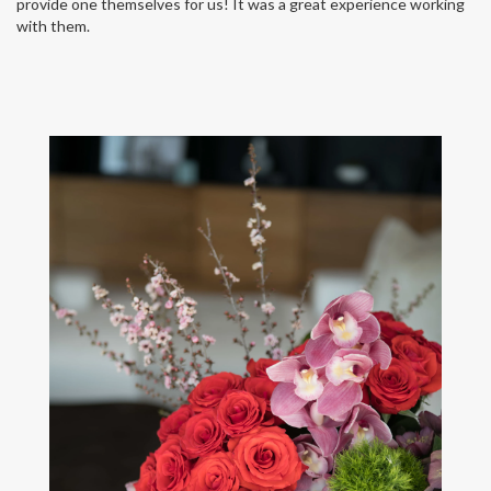
provide one themselves for us! It was a great experience working
with them.