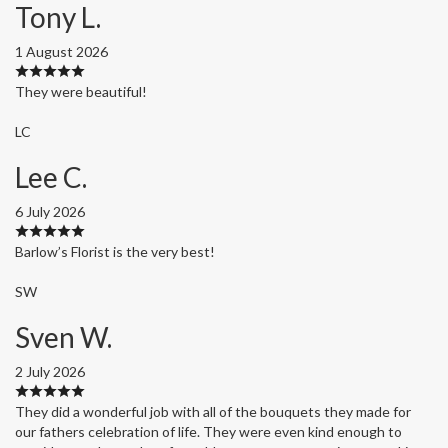
Tony L.
1 August 2026
They were beautiful!
LC
Lee C.
6 July 2026
Barlow’s Florist is the very best!
SW
Sven W.
2 July 2026
They did a wonderful job with all of the bouquets they made for
our fathers celebration of life. They were even kind enough to