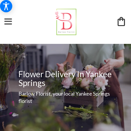
Flower Delivery In Yankee
Springs
Barlow Florist, your local Yankee Springs
florist