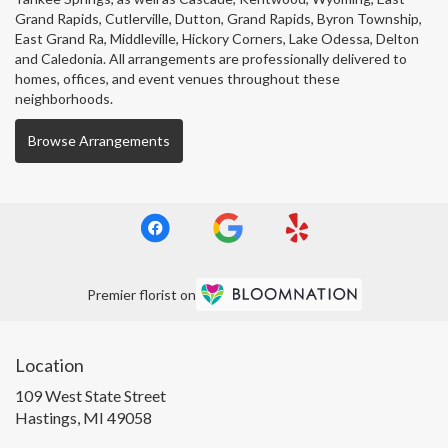
Grand Rapids
,
Cutlerville
,
Dutton
,
Grand Rapids
,
Byron Township
,
East Grand Ra
,
Middleville
,
Hickory Corners
,
Lake Odessa
,
Delton
and
Caledonia
. All arrangements are professionally delivered to
homes, offices, and event venues throughout these
neighborhoods.
Browse Arrangements
Premier florist on
Location
109 West State Street
(link
Hastings, MI 49058
opens