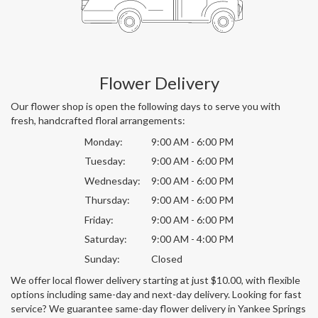
Flower Delivery
Our flower shop is open the following days to serve you with
fresh, handcrafted floral arrangements:
Monday:
9:00 AM - 6:00 PM
Tuesday:
9:00 AM - 6:00 PM
Wednesday:
9:00 AM - 6:00 PM
Thursday:
9:00 AM - 6:00 PM
Friday:
9:00 AM - 6:00 PM
Saturday:
9:00 AM - 4:00 PM
Sunday:
Closed
We offer local flower delivery starting at just $10.00, with flexible
options including same-day and next-day delivery. Looking for fast
service? We guarantee same-day flower delivery in Yankee Springs