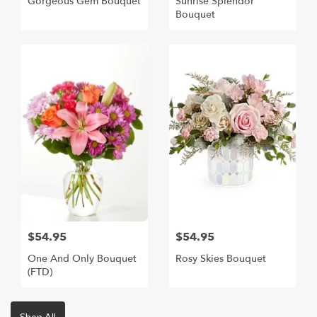
Gorgeous Gem Bouquet
Sunrise Splendor
Bouquet
$54.95
$54.95
One And Only Bouquet
Rosy Skies Bouquet
(FTD)
Shop All