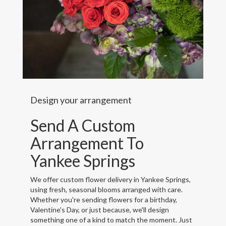
Design your arrangement
Send A Custom
Arrangement To
Yankee Springs
We offer custom flower delivery in Yankee Springs,
using fresh, seasonal blooms arranged with care.
Whether you're sending flowers for a birthday,
Valentine's Day, or just because, we'll design
something one of a kind to match the moment. Just