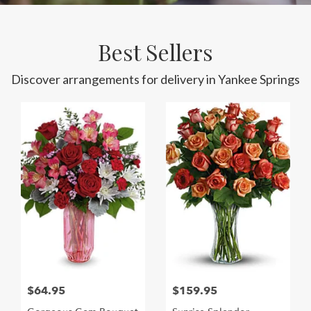
Best Sellers
Discover arrangements for delivery in Yankee Springs
$64.95
$159.95