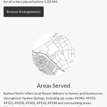
for all orders placed before 1:00 AM.
Browse Arrangements
Areas Served
Barlow Florist offers local flower delivery to homes and businesses
throughout Yankee Springs, including zip codes 49046, 49333,
49325, 49058, 49302, 49316, 49348 and surrounding areas.