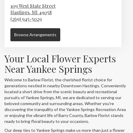
109 West State Street
Hastings,
MI
49058
(269) 945-5029
Browse Arrangements
Your Local Flower Experts
Near Yankee Springs
Welcome to Barlow Florist, the cherished florist choice for
generations nestled in nearby Downtown Hastings. Conveniently
located a short drive from the scenic beauty and recreational
pursuits of Yankee Springs, MI, we are dedicated to serving our
beloved community and surrounding areas. Whether you're
discovering the tranquility of the Yankee Springs Recreation Area
or enjoying the vibrant life of Barry County, Barlow Florist stands
ready to bring floral beauty to your occasions.
Our deep ties to Yankee Springs make us more than just a flower