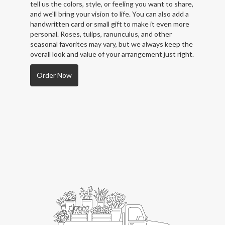
tell us the colors, style, or feeling you want to share,
and we'll bring your vision to life. You can also add a
handwritten card or small gift to make it even more
personal. Roses, tulips, ranunculus, and other
seasonal favorites may vary, but we always keep the
overall look and value of your arrangement just right.
Order Now