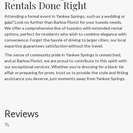
Rentals Done Right
Attending a formal event in Yankee Springs, such as a wedding or
gala? Look no further than Barlow Florist for your tuxedo needs.
We offer a comprehensive line of tuxedos with extended rental
options, perfect for residents who wish to combine elegance with
convenience. Forget the hassle of driving to larger cities; our local
expertise guarantees satisfaction without the travel.
The sense of community pride in Yankee Springs is unmatched,
and at Barlow Florist, we are proud to contribute to this spirit with
our exceptional services. Whether you're dressing for a black-tie
affair or preparing for prom, trust us to provide the style and fitting
assistance you deserve, just moments away from Yankee Springs.
Reviews
TL