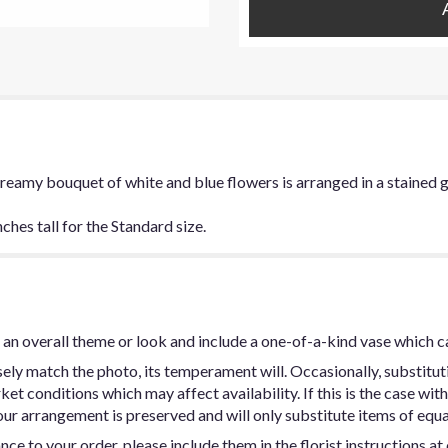
 dreamy bouquet of white and blue flowers is arranged in a stained g
hes tall for the Standard size.
an overall theme or look and include a one-of-a-kind vase which c
ly match the photo, its temperament will. Occasionally, substitut
t conditions which may affect availability. If this is the case with 
ur arrangement is preserved and will only substitute items of equal
ce to your order, please include them in the florist instructions a