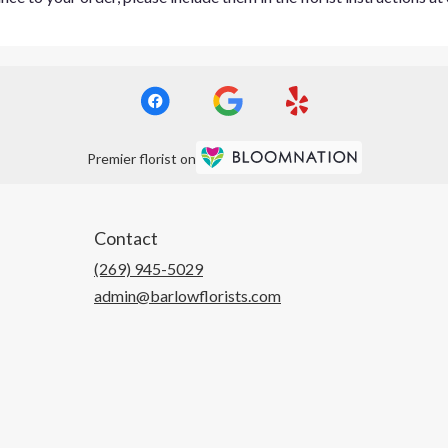
Premier florist on
Contact
(269) 945-5029
admin@barlowflorists.com