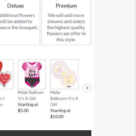
Arrangement size
Arrangement size
Deluxe
Premium
dditional flowers
We will add more
will be added to
blooms and select
hance the bouquet.
the highest quality
flowers we offer in
this style.
Mylar Balloon-
Mylar
Mylar Balloon-
Mylar
s-I
It's A Girl
Balloons-It's A
It's A Boy
Balloons-It
ou
Starting at
Girl
Starting at
Boy
$5.00
Starting at
$5.00
Starting at
$10.00
$10.00