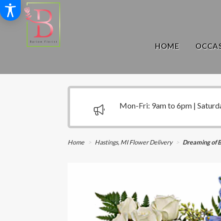
HOME
OCCAS
Mon-Fri: 9am to 6pm | Saturd
Home
Hastings, MI Flower Delivery
Dreaming of 