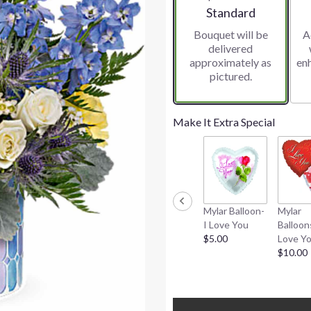
Arrangement size
Standard
Bouquet will be
A
delivered
approximately as
en
pictured.
Make It Extra Special
Mylar Balloon-
Mylar
I Love You
Balloon
$5.00
Love Y
$10.00