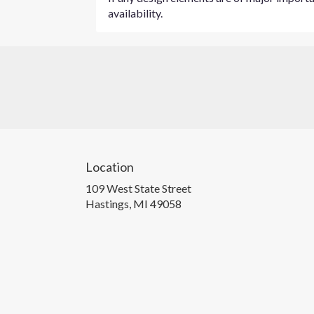
availability.
Location
109 West State Street
(link
Hastings, MI 49058
opens
in
a
new
window)