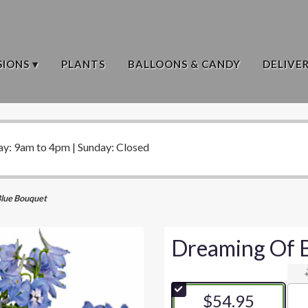
IONS ▾
PLANTS
BALLOONS & CANDY
DELIVE
ay: 9am to 4pm | Sunday: Closed
Blue Bouquet
Dreaming Of 
$54.95