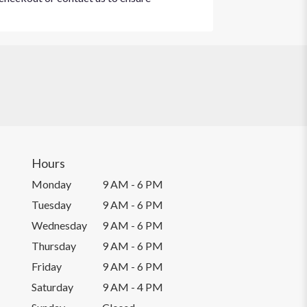
Hours
Monday
9 AM - 6 PM
Tuesday
9 AM - 6 PM
Wednesday
9 AM - 6 PM
Thursday
9 AM - 6 PM
Friday
9 AM - 6 PM
Saturday
9 AM - 4 PM