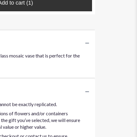
Add to cart
(1)
lass mosaic vase that is perfect for the
annot be exactly replicated.
ions of flowers and/or containers
the gift you’ve selected, we will ensure
 value or higher value.
t checkout or contact us to ensure