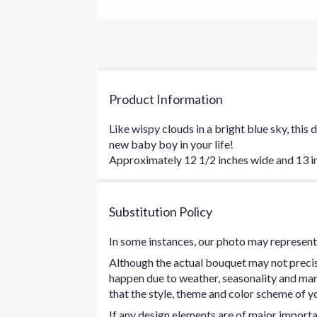
Product Information
Like wispy clouds in a bright blue sky, this
new baby boy in your life!
Approximately 12 1/2 inches wide and 13 inc
Substitution Policy
In some instances, our photo may represent 
Although the actual bouquet may not precise
happen due to weather, seasonality and marke
that the style, theme and color scheme of yo
If any design elements are of major importan