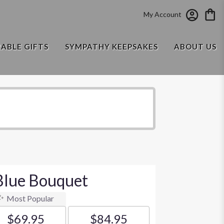
My Account
RABLE GIFTS
SYMPATHY KEEPSAKES
ABOUT US
Blue Bouquet
Most Popular
$69.95
$84.95