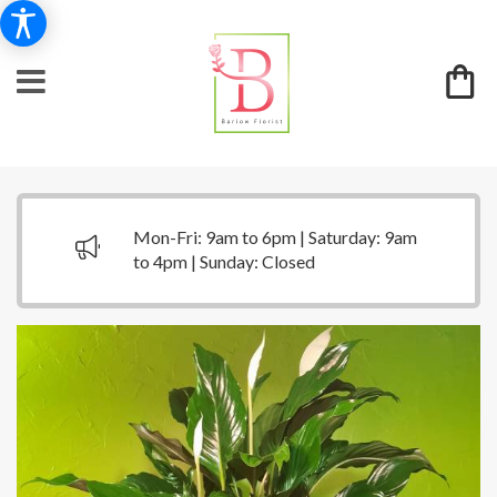
Mon-Fri: 9am to 6pm | Saturday: 9am
to 4pm | Sunday: Closed