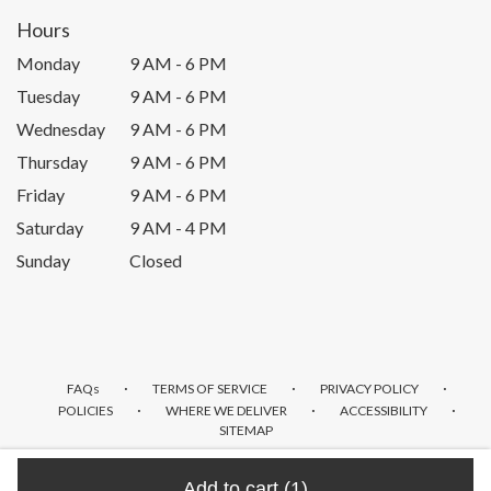
Hours
Monday
9 AM - 6 PM
Tuesday
9 AM - 6 PM
Wednesday
9 AM - 6 PM
Thursday
9 AM - 6 PM
Friday
9 AM - 6 PM
Saturday
9 AM - 4 PM
Sunday
Closed
·
·
·
FAQs
TERMS OF SERVICE
PRIVACY POLICY
·
·
·
POLICIES
WHERE WE DELIVER
ACCESSIBILITY
SITEMAP
ALL RIGHTS RESERVED ©
Add to cart
(1)