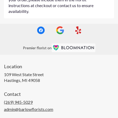
instructions at checkout or contact us to ensure
availability.
Premier florist on
Location
109 West State Street
(link
Hastings, MI 49058
opens
in
Contact
a
new
(269) 945-5029
window)
admin@barlowflorists.com