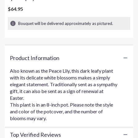
out
of
$64.95
5
stars
Bouquet will be delivered approximately as pictured.
based
on
3
ratings.
Read
Product Information
reviews
by
clicking
Also known as the Peace Lily, this dark leafy plant
here.
with its delicate white blossoms makes a simply
This
elegant statement. Traditionally sent as a sympathy
link
gift, it can also be sent as a sign of renewal at
will
Easter.
scroll
This plant is in an 8-inch pot. Please note the style
down
and color of the potcover, and the number of
this
blooms may vary.
page
to
the
Top Verified Reviews
reviews