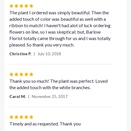
section
Rated
for
5
The plant I ordered was simply beautiful. Then the
"Medium
out
added touch of color was beautiful as well with a
Simply
of
ribbon to match! I haven't had alot of luck ordering
Elegant
5
flowers on line, so I was skeptical; but, Barlow
Spathiphyllum".
stars
Florist totally came through for us and I was totally
pleased. So thank you very much.
Christine P.
July 10, 2018
Rated
5
Thank you so much! The plant was perfect. Loved
out
the added touch with the white branches.
of
Carol M.
November 25, 2017
5
stars
Rated
5
Timely and as requested. Thank you
out