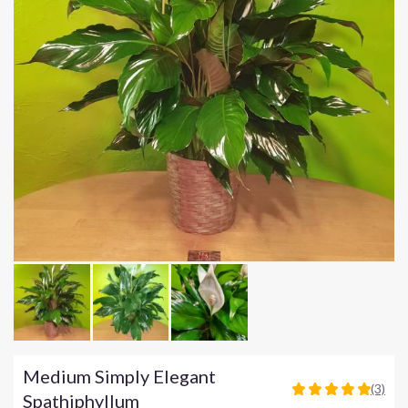
Medium Simply Elegant
(3)
5
Spathiphyllum