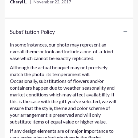
Cheryl L.
November 22, 2017
of
5
stars
Substitution Policy
In some instances, our photo may represent an
overall theme or look and include a one-of-a-kind
vase which cannot be exactly replicated.
Although the actual bouquet may not precisely
match the photo, its temperament will.
Occasionally, substitutions of flowers and/or
containers happen due to weather, seasonality and
market conditions which may affect availability. If
this is the case with the gift you’ve selected, we will
ensure that the style, theme and color scheme of
your arrangement is preserved and will only
substitute items of equal value or higher value.
If any design elements are of major importance to
your order, please include them in the florist