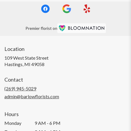
Premier florist on
Location
109 West State Street
(link
Hastings, MI 49058
opens
in
Contact
a
new
(269) 945-5029
window)
admin@barlowflorists.com
Hours
Monday
9 AM - 6 PM