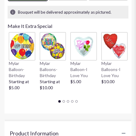
1
ratings.
Bouquet will be delivered approximately as pictured.
Read
reviews
Make It Extra Special
by
clicking
here.
This
link
will
Mylar
Mylar
Mylar
Mylar
M
scroll
Balloon-
Balloons-
Balloon-I
Balloons-I
Ba
down
Birthday
Birthday
Love You
Love You
Gi
this
Starting at
Starting at
$5.00
$10.00
St
page
$5.00
$10.00
$
to
the
reviews
section
for
"Designer's
Choice
Product Information
(Vased)