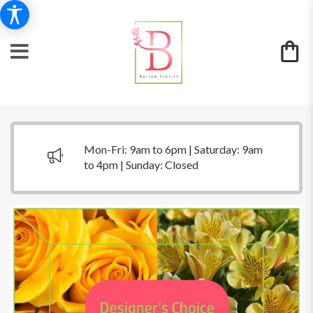
Mon-Fri: 9am to 6pm | Saturday: 9am
to 4pm | Sunday: Closed