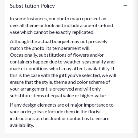
Substitution Policy
In some instances, our photo may represent an
overall theme or look and include a one-of-a-kind
vase which cannot be exactly replicated.
Although the actual bouquet may not precisely
match the photo, its temperament will.
Occasionally, substitutions of flowers and/or
containers happen due to weather, seasonality and
market conditions which may affect availability. If
this is the case with the gift you’ve selected, we will
ensure that the style, theme and color scheme of
your arrangement is preserved and will only
substitute items of equal value or higher value.
If any design elements are of major importance to
your order, please include them in the florist
instructions at checkout or contact us to ensure
availability.