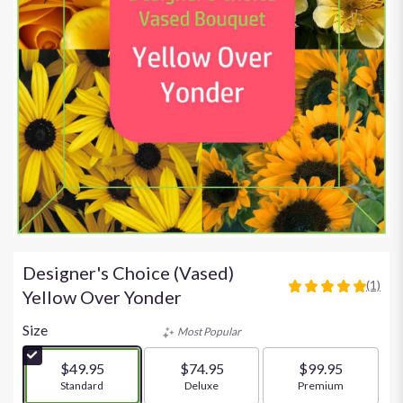
Designer's Choice (Vased)
(1)
5
Yellow Over Yonder
out
of
Size
Most Popular
5
stars
$49.95
$74.95
$99.95
based
Arrangement size
Standard
Arrangement size
Deluxe
Arrangement size
Premium
on