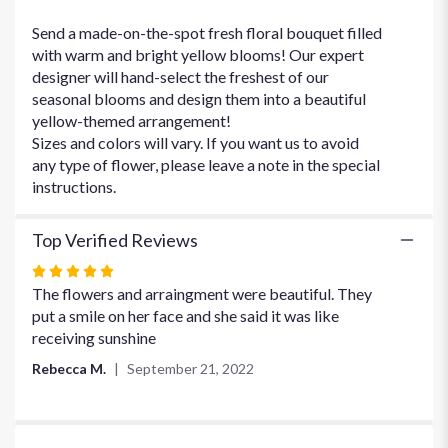
Yellow
Over
Send a made-on-the-spot fresh floral bouquet filled
Yonder".
with warm and bright yellow blooms! Our expert
designer will hand-select the freshest of our
seasonal blooms and design them into a beautiful
yellow-themed arrangement!
Sizes and colors will vary. If you want us to avoid
any type of flower, please leave a note in the special
instructions.
Top Verified Reviews
Rated
5
The flowers and arraingment were beautiful. They
out
put a smile on her face and she said it was like
of
receiving sunshine
5
Rebecca M.
September 21, 2022
stars