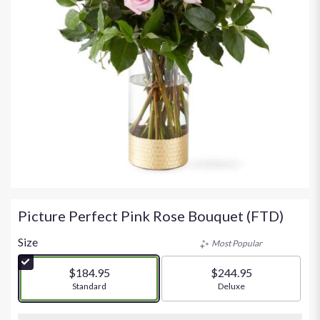
Picture Perfect Pink Rose Bouquet (FTD)
Size
Most Popular
$184.95
$244.95
Arrangement size
Standard
Arrangement size
Deluxe