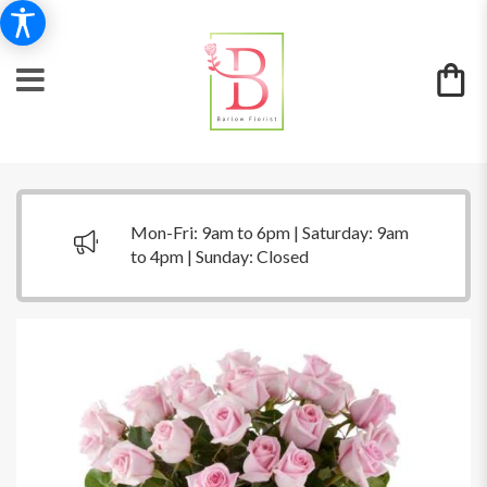
Mon-Fri: 9am to 6pm | Saturday: 9am
to 4pm | Sunday: Closed