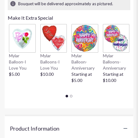
Bouquet will be delivered approximately as pictured.
Make It Extra Special
Mylar
Mylar
Mylar
Mylar
L
Balloon-I
Balloons-I
Balloon-
Balloons-
T
Love You
Love You
Anniversary
Anniversary
A
$5.00
$10.00
Starting at
Starting at
H
$5.00
$10.00
St
$
Product Information