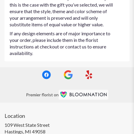
this is the case with the gift you’ve selected, we will
ensure that the style, theme and color scheme of
your arrangement is preserved and will only
substitute items of equal value or higher value.
If any design elements are of major importance to
your order, please include them in the florist
instructions at checkout or contact us to ensure
availability.
Premier florist on
Location
109 West State Street
(link
Hastings, MI 49058