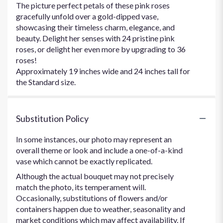
The picture perfect petals of these pink roses
gracefully unfold over a gold-dipped vase,
showcasing their timeless charm, elegance, and
beauty. Delight her senses with 24 pristine pink
roses, or delight her even more by upgrading to 36
roses!
Approximately 19 inches wide and 24 inches tall for
the Standard size.
Substitution Policy
In some instances, our photo may represent an
overall theme or look and include a one-of-a-kind
vase which cannot be exactly replicated.
Although the actual bouquet may not precisely
match the photo, its temperament will.
Occasionally, substitutions of flowers and/or
containers happen due to weather, seasonality and
market conditions which may affect availability. If