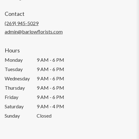
opens
in
Contact
a
new
(269) 945-5029
window)
admin@barlowflorists.com
Hours
Monday
9 AM - 6 PM
Tuesday
9 AM - 6 PM
Wednesday
9 AM - 6 PM
Thursday
9 AM - 6 PM
Friday
9 AM - 6 PM
Saturday
9 AM - 4 PM
Sunday
Closed