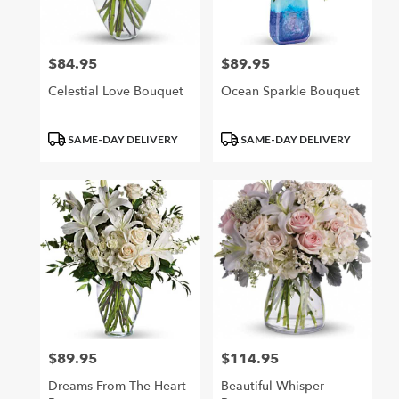
$84.95
$89.95
Price:
Price:
Celestial Love Bouquet
Ocean Sparkle Bouquet
Product
Product
SAME-DAY DELIVERY
SAME-DAY DELIVERY
Tags:
Tags:
$89.95
$114.95
Price:
Price:
Dreams From The Heart
Beautiful Whisper