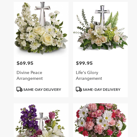
$69.95
$99.95
Price:
Price:
Divine Peace
Life's Glory
Arrangement
Arrangement
Product
Product
SAME-DAY DELIVERY
SAME-DAY DELIVERY
Tags:
Tags: