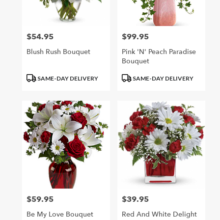
$54.95
$99.95
Price:
Price:
Blush Rush Bouquet
Pink 'N' Peach Paradise
Bouquet
Product
Product
SAME-DAY DELIVERY
SAME-DAY DELIVERY
Tags:
Tags:
$59.95
$39.95
Price:
Price:
Be My Love Bouquet
Red And White Delight