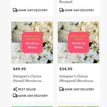
Bouquet
Product
Product
SAME-DAY DELIVERY
SAME-DAY DELIVERY
Tags:
Tags:
$49.95
$34.95
Price:
Price:
Designer's Choice
Designer's Choice
(Vased) Wondrous
(Wrapped) Wondrous
Whites
Whites
Product
Product
BEST SELLER
SAME-DAY DELIVERY
Tags:
Tags:
SAME-DAY DELIVERY