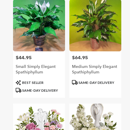
$44.95
$64.95
Price:
Price:
Small Simply Elegant
Medium Simply Elegant
Spathiphyllum
Spathiphyllum
Product
Product
BEST SELLER
SAME-DAY DELIVERY
Tags:
Tags:
SAME-DAY DELIVERY