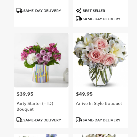
Product
Product
SAME-DAY DELIVERY
BEST SELLER
Tags:
Tags:
SAME-DAY DELIVERY
$39.95
$49.95
Price:
Price:
Party Starter (FTD)
Arrive In Style Bouquet
Bouquet
Product
Product
SAME-DAY DELIVERY
SAME-DAY DELIVERY
Tags:
Tags: