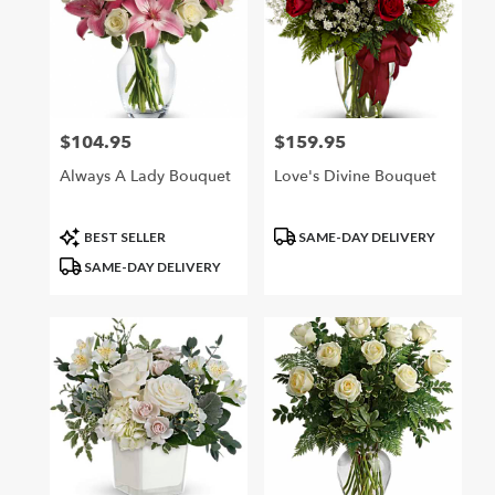
$104.95
$159.95
Price:
Price:
Always A Lady Bouquet
Love's Divine Bouquet
Product
Product
BEST SELLER
SAME-DAY DELIVERY
Tags:
Tags:
SAME-DAY DELIVERY