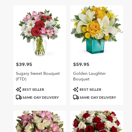
$39.95
$59.95
Price:
Price:
Sugary Sweet Bouquet
Golden Laughter
(FTD)
Bouquet
Product
Product
BEST SELLER
BEST SELLER
Tags:
Tags:
SAME-DAY DELIVERY
SAME-DAY DELIVERY