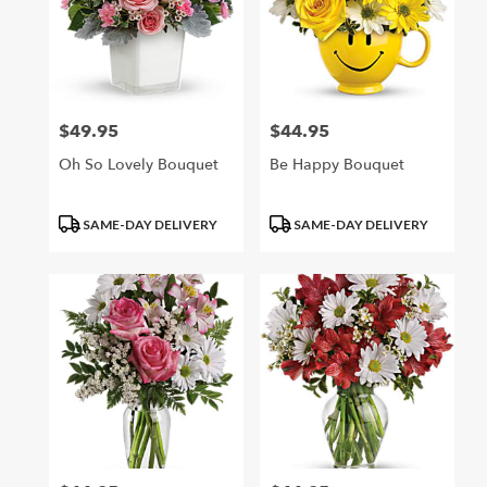
$49.95
$44.95
Price:
Price:
Oh So Lovely Bouquet
Be Happy Bouquet
Product
Product
SAME-DAY DELIVERY
SAME-DAY DELIVERY
Tags:
Tags: