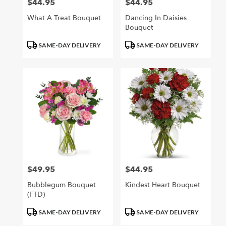
$44.95
$44.95
Price:
Price:
What A Treat Bouquet
Dancing In Daisies
Bouquet
Product
Product
SAME-DAY DELIVERY
SAME-DAY DELIVERY
Tags:
Tags:
$49.95
$44.95
Price:
Price:
Bubblegum Bouquet
Kindest Heart Bouquet
(FTD)
Product
Product
SAME-DAY DELIVERY
SAME-DAY DELIVERY
Tags:
Tags: