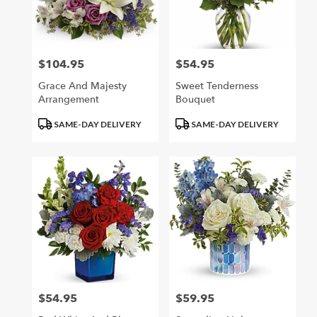
$104.95
$54.95
Price:
Price:
Grace And Majesty
Sweet Tenderness
Arrangement
Bouquet
Product
Product
SAME-DAY DELIVERY
SAME-DAY DELIVERY
Tags:
Tags:
$54.95
$59.95
Price:
Price: