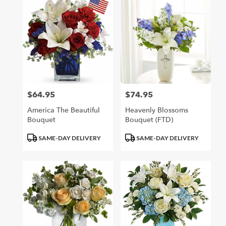
$64.95
$74.95
Price:
Price:
America The Beautiful
Heavenly Blossoms
Bouquet
Bouquet (FTD)
Product
Product
SAME-DAY DELIVERY
SAME-DAY DELIVERY
Tags:
Tags: