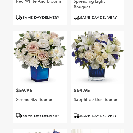
Red White And Blooms
Spreading Light
Bouquet
Product
Product
SAME-DAY DELIVERY
SAME-DAY DELIVERY
Tags:
Tags:
$59.95
$64.95
Price:
Price:
Serene Sky Bouquet
Sapphire Skies Bouquet
Product
Product
SAME-DAY DELIVERY
SAME-DAY DELIVERY
Tags:
Tags: