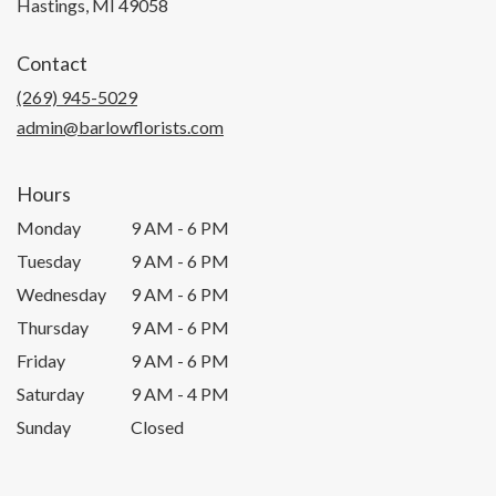
(link
Hastings, MI 49058
opens
in
Contact
a
new
(269) 945-5029
window)
admin@barlowflorists.com
Hours
Monday
9 AM - 6 PM
Tuesday
9 AM - 6 PM
Wednesday
9 AM - 6 PM
Thursday
9 AM - 6 PM
Friday
9 AM - 6 PM
Saturday
9 AM - 4 PM
Sunday
Closed