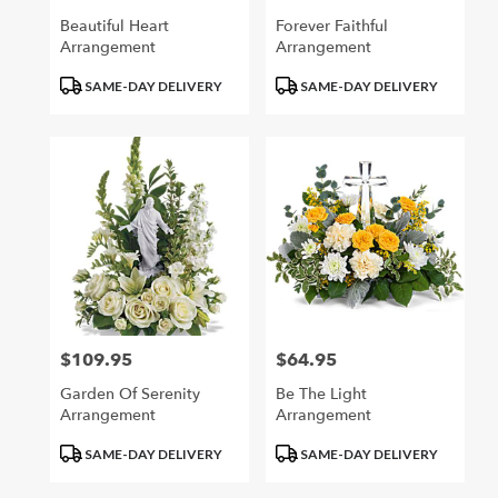
Beautiful Heart
Forever Faithful
Arrangement
Arrangement
Product
Product
SAME-DAY DELIVERY
SAME-DAY DELIVERY
Tags:
Tags:
$109.95
$64.95
Price:
Price:
Garden Of Serenity
Be The Light
Arrangement
Arrangement
Product
Product
SAME-DAY DELIVERY
SAME-DAY DELIVERY
Tags:
Tags: