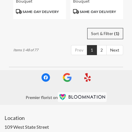
Bouquet
Bouquet
Product
Product
SAME-DAY DELIVERY
SAME-DAY DELIVERY
Tags:
Tags:
Sort & Filter
(1)
Prev
1
2
Next
Items 1-48 of 77
Premier florist on
Location
109 West State Street