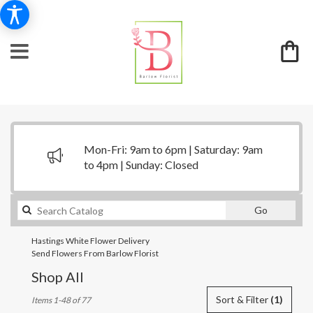
Mon-Fri: 9am to 6pm | Saturday: 9am
to 4pm | Sunday: Closed
Search
Go
catalog
Hastings White Flower Delivery
Send Flowers From Barlow Florist
Shop All
Best
Sort & Filter
(1)
Items 1-48 of 77
Florists