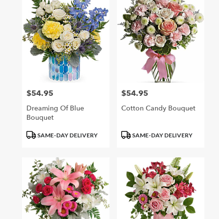
$54.95
$54.95
Price:
Price:
Dreaming Of Blue
Cotton Candy Bouquet
Bouquet
Product
Product
SAME-DAY DELIVERY
SAME-DAY DELIVERY
Tags:
Tags: