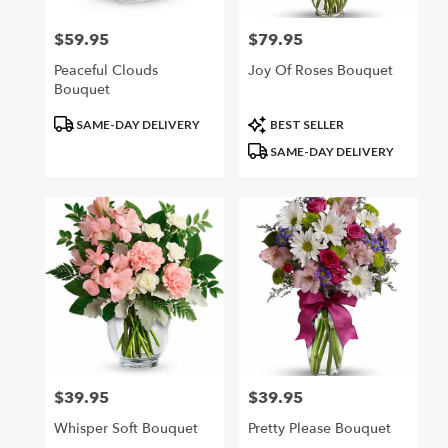
$59.95
$79.95
Price:
Price:
Peaceful Clouds
Joy Of Roses Bouquet
Bouquet
Product
Product
SAME-DAY DELIVERY
BEST SELLER
Tags:
Tags:
SAME-DAY DELIVERY
$39.95
$39.95
Price:
Price:
Whisper Soft Bouquet
Pretty Please Bouquet