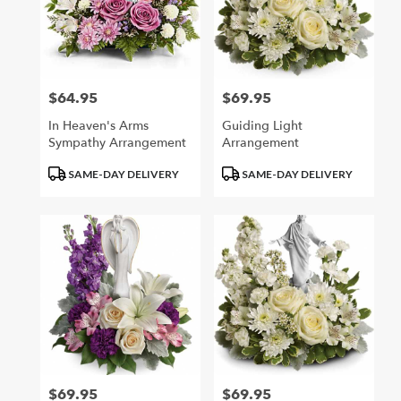
$64.95
$69.95
Price:
Price:
In Heaven's Arms
Guiding Light
Sympathy Arrangement
Arrangement
Product
Product
SAME-DAY DELIVERY
SAME-DAY DELIVERY
Tags:
Tags:
$69.95
$69.95
Price:
Price: