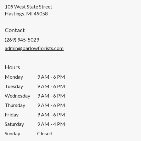
109 West State Street
(link
Hastings, MI 49058
opens
in
Contact
a
new
(269) 945-5029
window)
admin@barlowflorists.com
Hours
Monday
9 AM - 6 PM
Tuesday
9 AM - 6 PM
Wednesday
9 AM - 6 PM
Thursday
9 AM - 6 PM
Friday
9 AM - 6 PM
Saturday
9 AM - 4 PM
Sunday
Closed