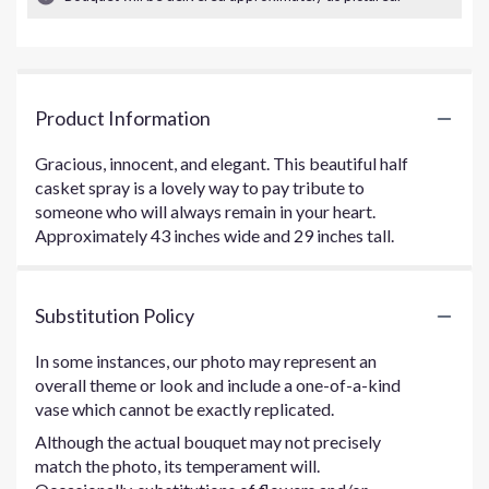
Product Information
Gracious, innocent, and elegant. This beautiful half
casket spray is a lovely way to pay tribute to
someone who will always remain in your heart.
Approximately 43 inches wide and 29 inches tall.
Substitution Policy
In some instances, our photo may represent an
overall theme or look and include a one-of-a-kind
vase which cannot be exactly replicated.
Although the actual bouquet may not precisely
match the photo, its temperament will.