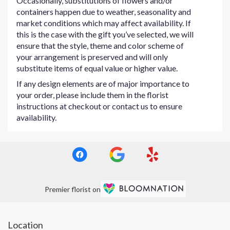
Occasionally, substitutions of flowers and/or
containers happen due to weather, seasonality and
market conditions which may affect availability. If
this is the case with the gift you’ve selected, we will
ensure that the style, theme and color scheme of
your arrangement is preserved and will only
substitute items of equal value or higher value.
If any design elements are of major importance to
your order, please include them in the florist
instructions at checkout or contact us to ensure
availability.
Premier florist on
Location