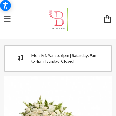
Mon-Fri: 9am to 6pm | Saturday: 9am
to 4pm | Sunday: Closed