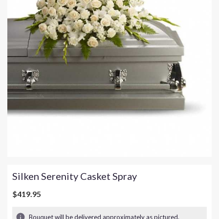
Silken Serenity Casket Spray
$419.95
Bouquet will be delivered approximately as pictured.