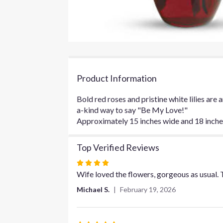
Product Information
Bold red roses and pristine white lilies are
a-kind way to say "Be My Love!"
Approximately 15 inches wide and 18 inches 
Top Verified Reviews
Rated
4
Wife loved the flowers, gorgeous as usual. 
out
Michael S.
February 19, 2026
of
5
stars