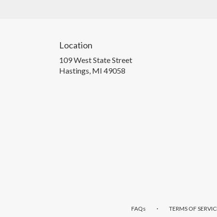
Location
109 West State Street
(link
Hastings, MI 49058
opens
in
a
new
window)
·
FAQs
TERMS OF SERVIC