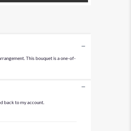
c arrangement. This bouquet is a one-of-
ted back to my account.