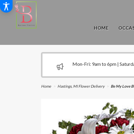
HOME
OCCAS
Mon-Fri: 9am to 6pm | Saturd
Home
Hastings, MI Flower Delivery
Be My Love B