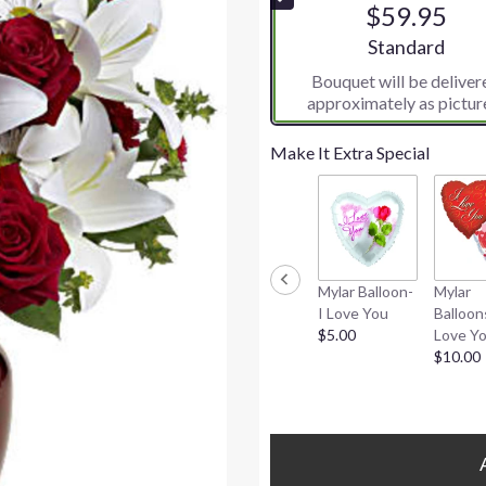
$59.95
5
stars
Arrangement siz
Standard
based
Bouquet will be deliver
on
approximately as pictur
2
ratings.
Read
Make It Extra Special
reviews
by
clicking
here.
This
link
Mylar Balloon-
Mylar
will
I Love You
Balloon
scroll
$5.00
Love Y
down
$10.00
this
page
to
the
reviews
section