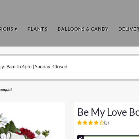
IONS ▾
PLANTS
BALLOONS & CANDY
DELIVE
ay: 9am to 4pm | Sunday: Closed
ouquet
Be My Love B
(2)
4.5
out
of