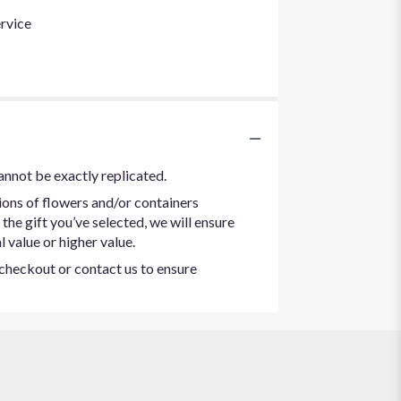
rvice
annot be exactly replicated.
ions of flowers and/or containers
the gift you’ve selected, we will ensure
 value or higher value.
t checkout or contact us to ensure