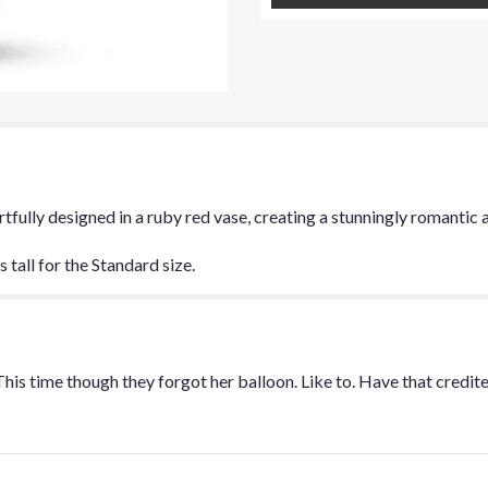
for
"Be
My
Love
Bouquet".
 artfully designed in a ruby red vase, creating a stunningly romanti
tall for the Standard size.
This time though they forgot her balloon. Like to. Have that credi