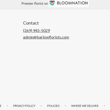
Premier florist on
Contact
(269) 945-5029
admin@barlowflorists.com
·
·
·
·
E
PRIVACY POLICY
POLICIES
WHERE WE DELIVER