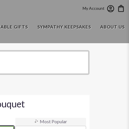
My Account
RABLE GIFTS
SYMPATHY KEEPSAKES
ABOUT US
ouquet
Most Popular