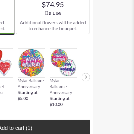
$74.95
e
Arrangement size
Deluxe
ed
Additional flowers will be added
ed.
to enhance the bouquet.
Mylar Balloon-
Mylar
Love You To
Coblentz
s-I
Anniversary
Balloons-
The Moon
Chocolate
ou
Starting at
Anniversary
And Back Art
Deluxe
$5.00
Starting at
Heart
Assortmen
$10.00
Starting at
Large
$24.95
$20.95
Add to cart
(1)