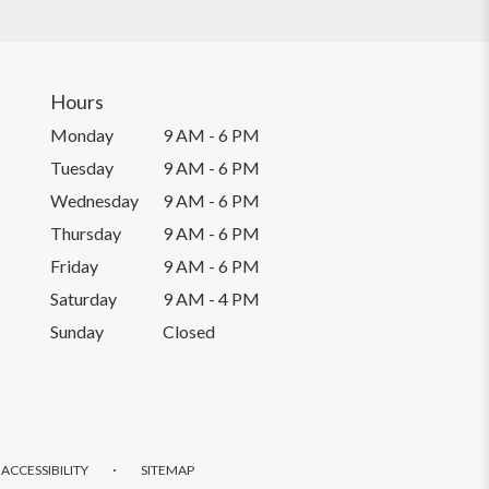
Hours
Monday
9 AM - 6 PM
Tuesday
9 AM - 6 PM
Wednesday
9 AM - 6 PM
Thursday
9 AM - 6 PM
Friday
9 AM - 6 PM
Saturday
9 AM - 4 PM
Sunday
Closed
·
ACCESSIBILITY
SITEMAP