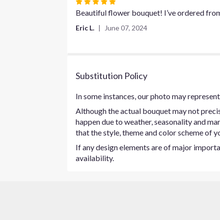
Rated
5
Beautiful flower bouquet! I’ve ordered fro
out
Eric L.
June 07, 2024
of
5
stars
Substitution Policy
In some instances, our photo may represent 
Although the actual bouquet may not precise
happen due to weather, seasonality and marke
that the style, theme and color scheme of yo
If any design elements are of major importan
availability.