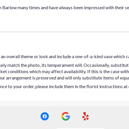
m Barlow many times and have always been impressed with their se
an overall theme or look and include a one-of-a-kind vase which c
ly match the photo, its temperament will. Occasionally, substitut
t conditions which may affect availability. If this is the case with 
ur arrangement is preserved and will only substitute items of equal
ce to your order, please include them in the florist instructions a