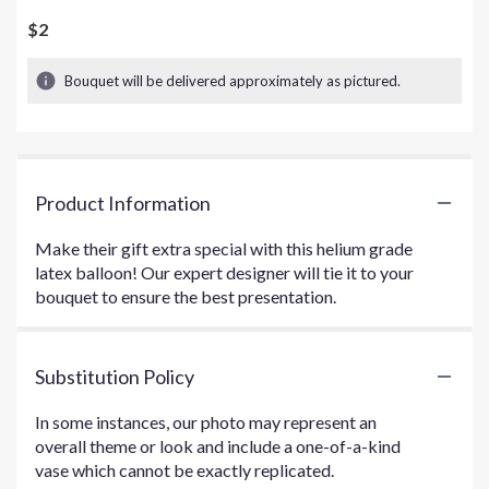
$2
Bouquet will be delivered approximately as pictured.
Product Information
Make their gift extra special with this helium grade
latex balloon! Our expert designer will tie it to your
bouquet to ensure the best presentation.
Substitution Policy
In some instances, our photo may represent an
overall theme or look and include a one-of-a-kind
vase which cannot be exactly replicated.