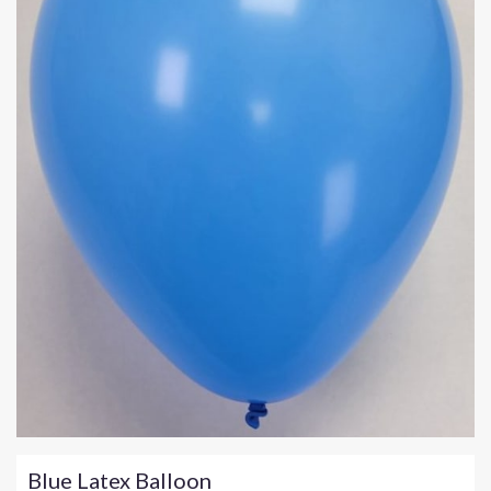
Blue Latex Balloon