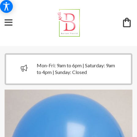
Mon-Fri: 9am to 6pm | Saturday: 9am
to 4pm | Sunday: Closed