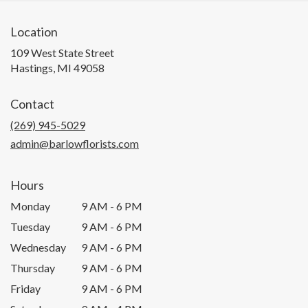
Location
109 West State Street
(link
Hastings, MI 49058
opens
in
Contact
a
new
(269) 945-5029
window)
admin@barlowflorists.com
Hours
Monday
9 AM - 6 PM
Tuesday
9 AM - 6 PM
Wednesday
9 AM - 6 PM
Thursday
9 AM - 6 PM
Friday
9 AM - 6 PM