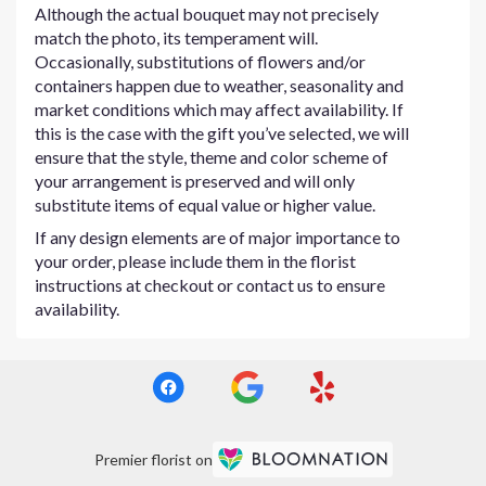
Although the actual bouquet may not precisely
match the photo, its temperament will.
Occasionally, substitutions of flowers and/or
containers happen due to weather, seasonality and
market conditions which may affect availability. If
this is the case with the gift you’ve selected, we will
ensure that the style, theme and color scheme of
your arrangement is preserved and will only
substitute items of equal value or higher value.
If any design elements are of major importance to
your order, please include them in the florist
instructions at checkout or contact us to ensure
availability.
Premier florist on