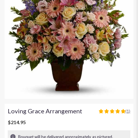
Loving Grace Arrangement
(1)
5
out
$214.95
of
5
Bouquet will be delivered approximately as pictured.