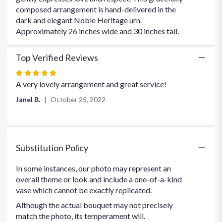
Grace
composed arrangement is hand-delivered in the
Arrangement".
dark and elegant Noble Heritage urn.
Approximately 26 inches wide and 30 inches tall.
Top Verified Reviews
Rated
5
A very lovely arrangement and great service!
out
Janel B.
October 25, 2022
of
5
stars
Substitution Policy
In some instances, our photo may represent an
overall theme or look and include a one-of-a-kind
vase which cannot be exactly replicated.
Although the actual bouquet may not precisely
match the photo, its temperament will.