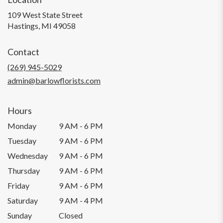
109 West State Street
(link
Hastings, MI 49058
opens
in
Contact
a
new
(269) 945-5029
window)
admin@barlowflorists.com
Hours
Monday
9 AM - 6 PM
Tuesday
9 AM - 6 PM
Wednesday
9 AM - 6 PM
Thursday
9 AM - 6 PM
Friday
9 AM - 6 PM
Saturday
9 AM - 4 PM
Sunday
Closed