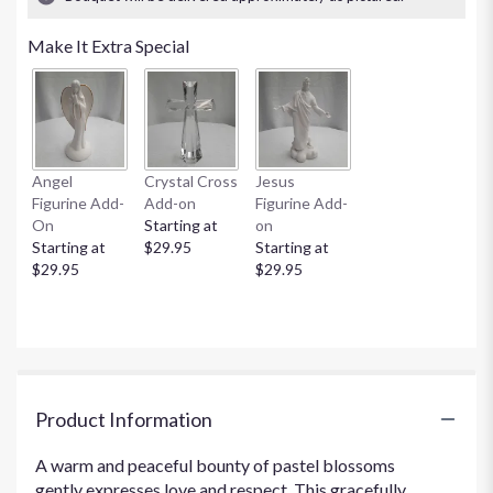
stars
based
Make It Extra Special
on
1
ratings.
Read
reviews
by
clicking
Angel
Crystal Cross
Jesus
here.
Figurine Add-
Add-on
Figurine Add-
This
On
Starting at
on
link
Starting at
$29.95
Starting at
will
$29.95
$29.95
scroll
down
this
page
to
the
Product Information
reviews
section
for
A warm and peaceful bounty of pastel blossoms
"Loving
gently expresses love and respect. This gracefully