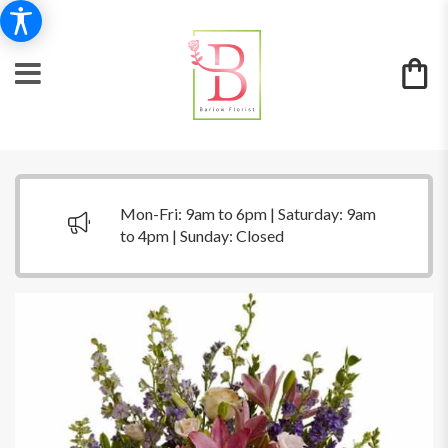
Mon-Fri: 9am to 6pm | Saturday: 9am
to 4pm | Sunday: Closed