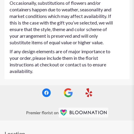
Occasionally, substitutions of flowers and/or
containers happen due to weather, seasonality and
market conditions which may affect availability. If
this is the case with the gift you’ve selected, we will
ensure that the style, theme and color scheme of
your arrangement is preserved and will only
substitute items of equal value or higher value.
If any design elements are of major importance to
your order, please include them in the florist
instructions at checkout or contact us to ensure
availability.
Premier florist on
Location