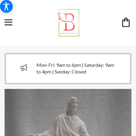
Mon-Fri: 9am to 6pm | Saturday: 9am
to 4pm | Sunday: Closed