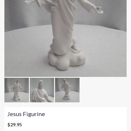
Jesus Figurine
$29.95