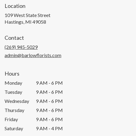
Location
109 West State Street
(link
Hastings, MI 49058
opens
in
Contact
a
new
(269) 945-5029
window)
admin@barlowflorists.com
Hours
Monday
9 AM - 6 PM
Tuesday
9 AM - 6 PM
Wednesday
9 AM - 6 PM
Thursday
9 AM - 6 PM
Friday
9 AM - 6 PM
Saturday
9 AM - 4 PM