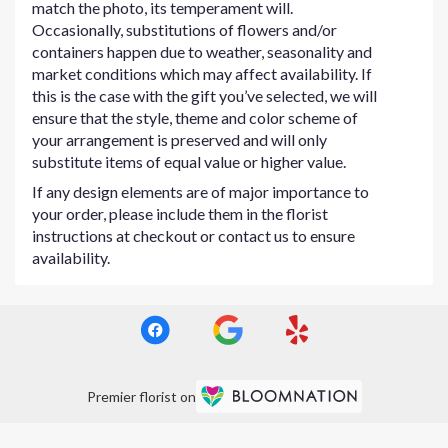
match the photo, its temperament will.
Occasionally, substitutions of flowers and/or
containers happen due to weather, seasonality and
market conditions which may affect availability. If
this is the case with the gift you’ve selected, we will
ensure that the style, theme and color scheme of
your arrangement is preserved and will only
substitute items of equal value or higher value.
If any design elements are of major importance to
your order, please include them in the florist
instructions at checkout or contact us to ensure
availability.
Premier florist on