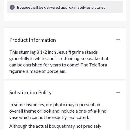
Bouquet will be delivered approximately as pictured.
Product Information
This stunning 8 1/2 inch Jesus figurine stands
gracefully in white, and is a stunning keepsake that
can be cherished for years to come! The Teleflora
figurine is made of porcelain.
Substitution Policy
In some instances, our photo may represent an
overall theme or look and include a one-of-a-kind
vase which cannot be exactly replicated.
Although the actual bouquet may not precisely