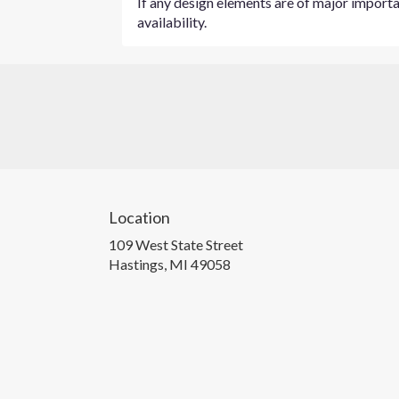
If any design elements are of major importan
availability.
Location
109 West State Street
(link
Hastings, MI 49058
opens
in
a
new
window)