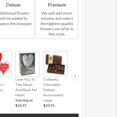
Arrangement size
Arrangement size
Deluxe
Premium
dditional flowers
We will add more
will be added to
blooms and select
hance the bouquet.
the highest quality
flowers we offer in
this style.
Coblentz
Love You To
Coblentz
Coblentz
Chocolate
s-I
The Moon
Chocolate
Chocolate
Truffle
ou
And Back Art
Deluxe
Deluxe
Assortme
Heart
Assortment-
Assortment-
$20.95
Starting at
Large
Small
$24.95
$20.95
$10.95