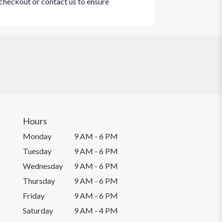
t checkout or contact us to ensure
Hours
Monday
9 AM - 6 PM
Tuesday
9 AM - 6 PM
Wednesday
9 AM - 6 PM
Thursday
9 AM - 6 PM
Friday
9 AM - 6 PM
Saturday
9 AM - 4 PM