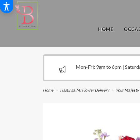
HOME
OCCAS
Mon-Fri: 9am to 6pm | Saturd
Home
Hastings, MI Flower Delivery
Your Majesty