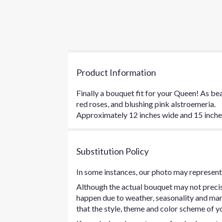
Product Information
Finally a bouquet fit for your Queen! As bea
red roses, and blushing pink alstroemeria.
Approximately 12 inches wide and 15 inches 
Substitution Policy
In some instances, our photo may represent 
Although the actual bouquet may not precise
happen due to weather, seasonality and marke
that the style, theme and color scheme of yo