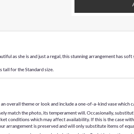
utiful as she is and just a regal, this stunning arrangement has sof
tall for the Standard size.
an overall theme or look and include a one-of-a-kind vase which c
ly match the photo, its temperament will. Occasionally, substitut
t conditions which may affect availability. If this is the case with 
ur arrangement is preserved and will only substitute items of equal