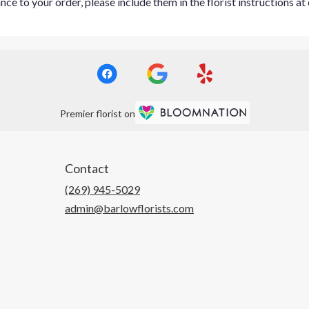
ce to your order, please include them in the florist instructions a
Premier florist on
Contact
(269) 945-5029
admin@barlowflorists.com