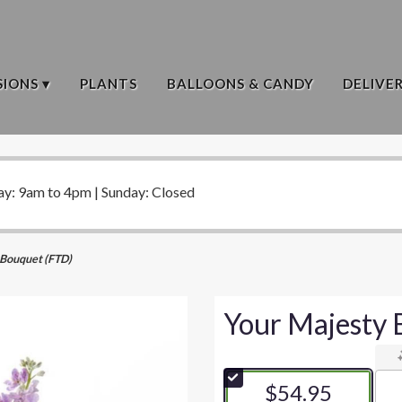
IONS ▾
PLANTS
BALLOONS & CANDY
DELIVE
ay: 9am to 4pm | Sunday: Closed
 Bouquet (FTD)
Your Majesty 
$54.95