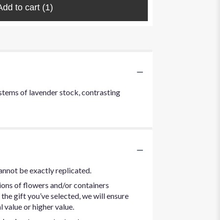
Add to cart
(1)
t stems of lavender stock, contrasting
annot be exactly replicated.
ions of flowers and/or containers
the gift you’ve selected, we will ensure
 value or higher value.