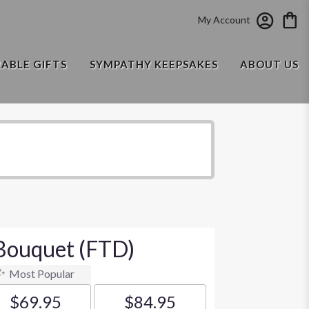
My Account
RABLE GIFTS
SYMPATHY KEEPSAKES
ABOUT US
Bouquet (FTD)
Most Popular
$69.95
$84.95