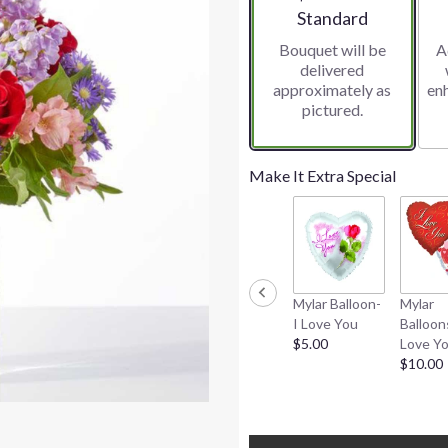
Arrangement size
Standard
Bouquet will be
A
delivered
approximately as
en
pictured.
Make It Extra Special
Mylar Balloon-
Mylar
I Love You
Balloon
$5.00
Love Y
$10.00