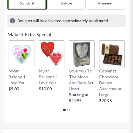
stars
Arrangement size
Standard
Arrangement size
Deluxe
Arrangement size
Premium
based
on
1
Bouquet will be delivered approximately as pictured.
ratings.
Read
Make It Extra Special
reviews
by
clicking
here.
This
link
Mylar
Mylar
Love You To
Coblentz
C
will
Balloon-I
Balloons-I
The Moon
Chocolate
C
scroll
Love You
Love You
And Back Art
Deluxe
D
down
$5.00
$10.00
Heart
Assortment-
A
this
Starting at
Large
Sm
page
$24.95
$20.95
$
to
the
reviews
section
for
"Gorgeous