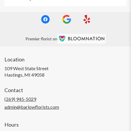
Premier florist on
Location
109 West State Street
(link
Hastings, MI 49058
opens
in
Contact
a
new
(269) 945-5029
window)
admin@barlowflorists.com
Hours