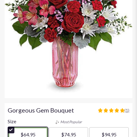
Gorgeous Gem Bouquet
(1)
5
out
Size
Most Popular
of
5
$64.95
$74.95
$94.95