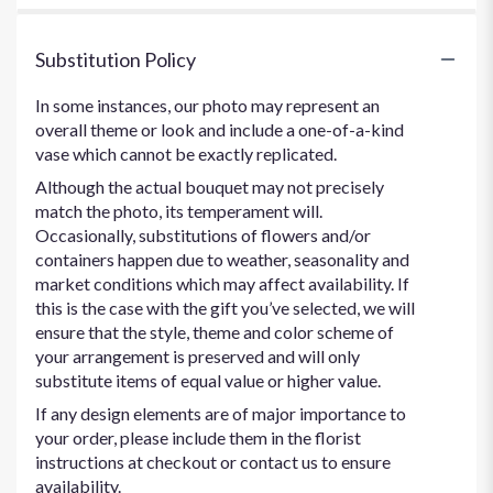
Substitution Policy
In some instances, our photo may represent an
overall theme or look and include a one-of-a-kind
vase which cannot be exactly replicated.
Although the actual bouquet may not precisely
match the photo, its temperament will.
Occasionally, substitutions of flowers and/or
containers happen due to weather, seasonality and
market conditions which may affect availability. If
this is the case with the gift you’ve selected, we will
ensure that the style, theme and color scheme of
your arrangement is preserved and will only
substitute items of equal value or higher value.
If any design elements are of major importance to
your order, please include them in the florist
instructions at checkout or contact us to ensure
availability.