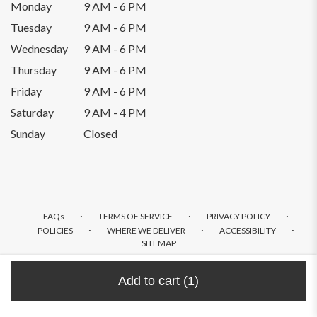
Monday
9 AM - 6 PM
Tuesday
9 AM - 6 PM
Wednesday
9 AM - 6 PM
Thursday
9 AM - 6 PM
Friday
9 AM - 6 PM
Saturday
9 AM - 4 PM
Sunday
Closed
·
·
·
FAQs
TERMS OF SERVICE
PRIVACY POLICY
·
·
·
POLICIES
WHERE WE DELIVER
ACCESSIBILITY
SITEMAP
ALL RIGHTS RESERVED ©
Add to cart
(1)