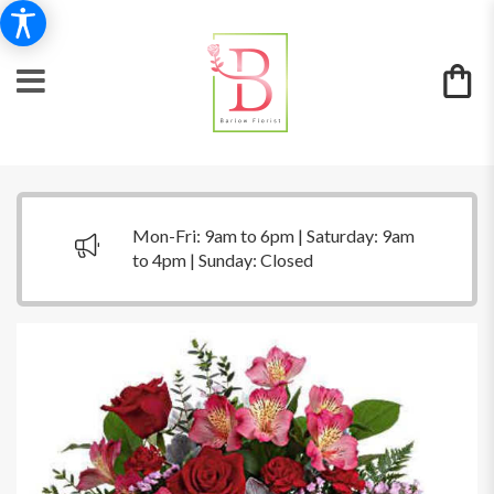
Mon-Fri: 9am to 6pm | Saturday: 9am
to 4pm | Sunday: Closed