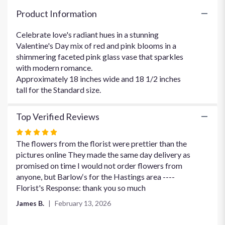
Gem
Product Information
Bouquet".
Celebrate love's radiant hues in a stunning
Valentine's Day mix of red and pink blooms in a
shimmering faceted pink glass vase that sparkles
with modern romance.
Approximately 18 inches wide and 18 1/2 inches
tall for the Standard size.
Top Verified Reviews
Rated
5
The flowers from the florist were prettier than the
out
pictures online They made the same day delivery as
of
promised on time I would not order flowers from
5
anyone, but Barlow‘s for the Hastings area ----
stars
Florist's Response: thank you so much
James B.
February 13, 2026