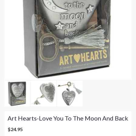
Art Hearts-Love You To The Moon And Back
$24.95