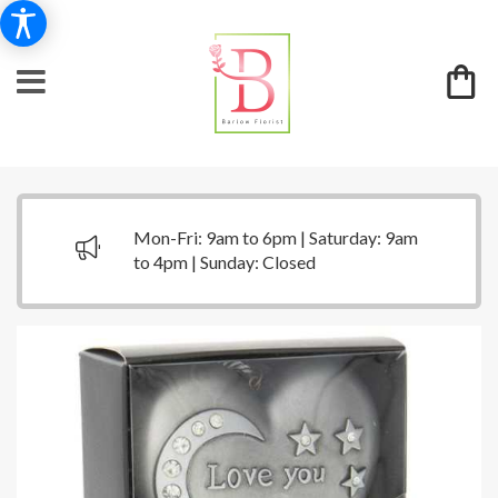
Mon-Fri: 9am to 6pm | Saturday: 9am
to 4pm | Sunday: Closed