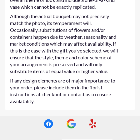
vase which cannot be exactly replicated.
Although the actual bouquet may not precisely
match the photo, its temperament will.
Occasionally, substitutions of flowers and/or
containers happen due to weather, seasonality and
market conditions which may affect availability. If
this is the case with the gift you’ve selected, we will
ensure that the style, theme and color scheme of
your arrangement is preserved and will only
substitute items of equal value or higher value.
If any design elements are of major importance to
your order, please include them in the florist
instructions at checkout or contact us to ensure
availability.