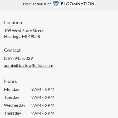
Premier florist on
Location
109 West State Street
(link
Hastings, MI 49058
opens
in
Contact
a
new
(269) 945-5029
window)
admin@barlowflorists.com
Hours
Monday
9 AM - 6 PM
Tuesday
9 AM - 6 PM
Wednesday
9 AM - 6 PM
Thursday
9 AM - 6 PM