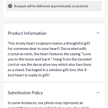
Bouquet will be delivered approximately as pictured.
Product Information
This lovely heart sculpture makes a thoughtful gift
for someone dear to your heart! Decorated with
crystal accents, the heart features the saying "Love
you to the moon and back." Hang from the tasseled
cord or use the decorative key which also functions
as a stand. Packaged in a window gift box, this 4-
inch heart is ready to gift!
Substitution Policy
In some instances, our photo may represent an
overall theme or look and include a one-of-a-kind